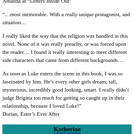
Amanda at “Letters Inside Out”
“
…most memorable. With a really unique protagonist, and
situation…
I really liked the way that the religion was handled in this
novel. None of it was really preachy, or was forced upon
the reader… I found it really interesting to meet different
side characters that came from different backgrounds…
As soon as Luke enters the scene in this book, I was so
fascinated by him. He’s every other girls dream; tall,
mysterious, incredibly good looking, smart. I really didn’t
judge Brigitta too much for getting so caught up in their
relationship, because I loved Luke!
”
Dorian, Ester’s Ever After
Katherine