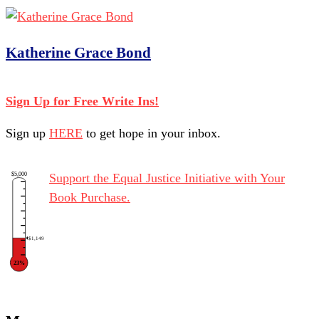
Katherine Grace Bond
Sign Up for Free Write Ins!
Sign up
HERE
to get hope in your inbox.
$5,000
Support the Equal Justice Initiative with Your
Book Purchase.
$1,149
23%