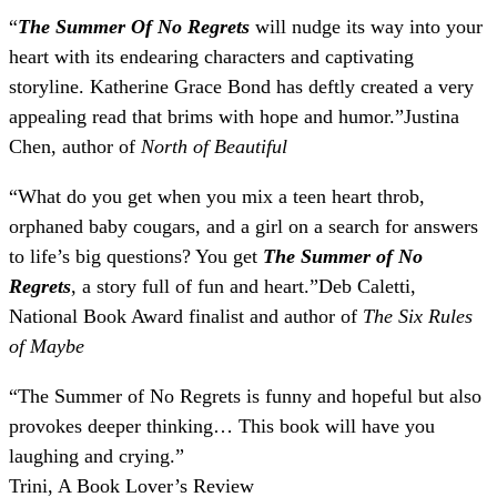
“
The Summer Of No Regrets
will nudge its way into your
heart with its endearing characters and captivating
storyline. Katherine Grace Bond has deftly created a very
appealing read that brims with hope and humor.
”
Justina
Chen, author of
North of Beautiful
“
What do you get when you mix a teen heart throb,
orphaned baby cougars, and a girl on a search for answers
to life’s big questions? You get
The Summer of No
Regrets
, a story full of fun and heart.
”
Deb Caletti,
National Book Award finalist and author of
The Six Rules
of Maybe
“
The Summer of No Regrets is funny and hopeful but also
provokes deeper thinking… This book will have you
laughing and crying.
”
Trini, A Book Lover’s Review