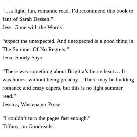
“
…a light, fun, romantic read. I’d recommend this book to
fans of Sarah Dessen.
”
Jess, Gone with the Words
“
expect the unexpected. And unexpected is a good thing in
The Summer Of No Regrets.
”
Jena, Shorty Says
“
There was something about Brigitta’s fierce heart… It
was honest without being preachy. ..There may be budding
romance and crazy capers, but this is no light summer
read.
”
Jessica, Wastepaper Prose
“
I couldn’t turn the pages fast enough.
”
Tiffany, on Goodreads