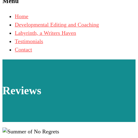
Menu
Home
Developmental Editing and Coaching
Labyrinth, a Writers Haven
Testimonials
Contact
Reviews