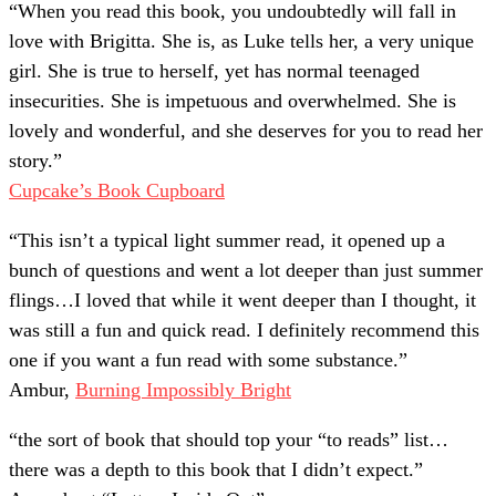
“
When you read this book, you undoubtedly will fall in
love with Brigitta. She is, as Luke tells her, a very unique
girl. She is true to herself, yet has normal teenaged
insecurities. She is impetuous and overwhelmed. She is
lovely and wonderful, and she deserves for you to read her
story.
”
Cupcake’s Book Cupboard
“
This isn’t a typical light summer read, it opened up a
bunch of questions and went a lot deeper than just summer
flings…I loved that while it went deeper than I thought, it
was still a fun and quick read. I definitely recommend this
one if you want a fun read with some substance.
”
Ambur,
Burning Impossibly Bright
“
the sort of book that should top your “to reads” list…
there was a depth to this book that I didn’t expect.
”