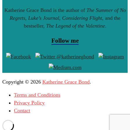
Katherine Grace Bond is the author of
The Summer of No
Regrets
,
Luke’s Journal
,
Considering Flight
, and the
bestseller,
The Legend of the Valentine
.
Follow me
Copyright © 2026
Katherine Grace Bond
.
Terms and Conditions
Privacy Policy
Contact