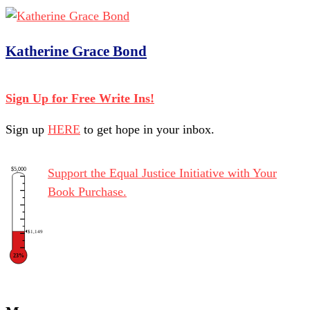
Katherine Grace Bond
Sign Up for Free Write Ins!
Sign up
HERE
to get hope in your inbox.
$5,000
Support the Equal Justice Initiative with Your
Book Purchase.
$1,149
23%