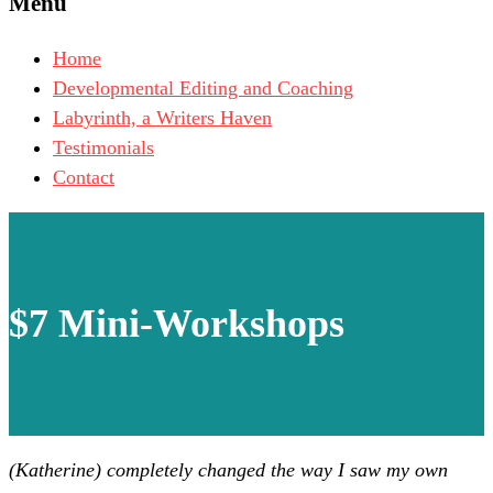
Menu
Home
Developmental Editing and Coaching
Labyrinth, a Writers Haven
Testimonials
Contact
$7 Mini-Workshops
(Katherine) completely changed the way I saw my own