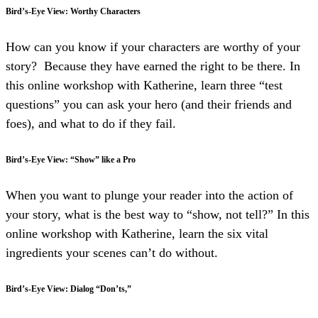
Bird’s-Eye View: Worthy Characters
How can you know if your characters are worthy of your
story? Because they have earned the right to be there. In
this online workshop with Katherine, learn three “test
questions” you can ask your hero (and their friends and
foes), and what to do if they fail.
Bird’s-Eye View: “Show” like a Pro
When you want to plunge your reader into the action of
your story, what is the best way to “show, not tell?” In this
online workshop with Katherine, learn the six vital
ingredients your scenes can’t do without.
Bird’s-Eye View: Dialog “Don’ts,”