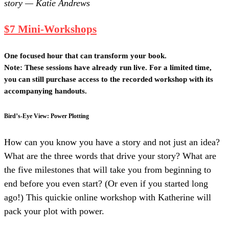
story — Katie Andrews
$7 Mini-Workshops
One focused hour that can transform your book.
Note: These sessions have already run live. For a limited time,
you can still purchase access to the recorded workshop with its
accompanying handouts.
Bird’s-Eye View: Power Plotting
How can you know you have a story and not just an idea?
What are the three words that drive your story? What are
the five milestones that will take you from beginning to
end before you even start? (Or even if you started long
ago!) This quickie online workshop with Katherine will
pack your plot with power.