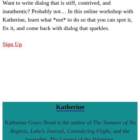
Want to write dialog that is stiff, contrived, and
inauthentic? Probably not… In this online workshop with
Katherine, learn what *not* to do so that you can spot it,
fix it, and come back with dialog that sparkles.
Sign Up
Katherine
Katherine Grace Bond is the author of
The Summer of No
Regrets
,
Luke’s Journal
,
Considering Flight
, and the
bestseller,
The Legend of the Valentine
.