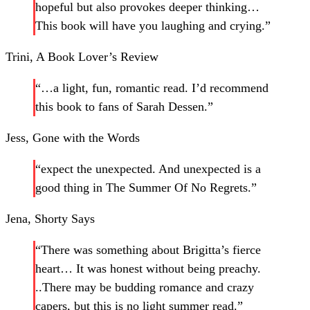
hopeful but also provokes deeper thinking…
This book will have you laughing and crying.”
Trini, A Book Lover’s Review
“…a light, fun, romantic read. I’d recommend
this book to fans of Sarah Dessen.”
Jess, Gone with the Words
“expect the unexpected. And unexpected is a
good thing in The Summer Of No Regrets.”
Jena, Shorty Says
“There was something about Brigitta’s fierce
heart… It was honest without being preachy.
..There may be budding romance and crazy
capers, but this is no light summer read.”