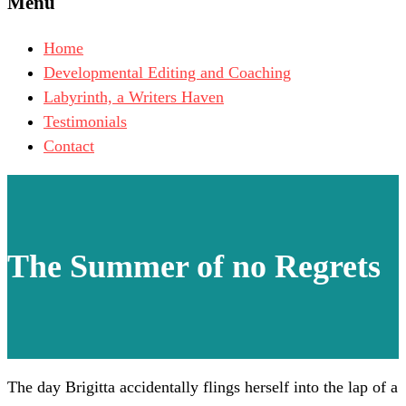
Menu
Home
Developmental Editing and Coaching
Labyrinth, a Writers Haven
Testimonials
Contact
The Summer of no Regrets
The day Brigitta accidentally flings herself into the lap of a