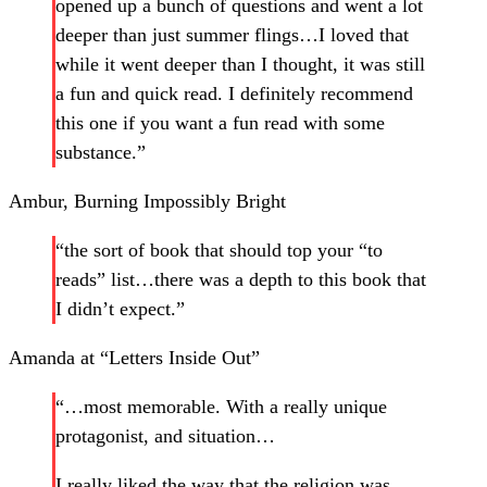
opened up a bunch of questions and went a lot
deeper than just summer flings…I loved that
while it went deeper than I thought, it was still
a fun and quick read. I definitely recommend
this one if you want a fun read with some
substance.”
Ambur, Burning Impossibly Bright
“the sort of book that should top your “to
reads” list…there was a depth to this book that
I didn’t expect.”
Amanda at “Letters Inside Out”
“…most memorable. With a really unique
protagonist, and situation…
I really liked the way that the religion was