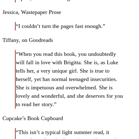
Jessica, Wastepaper Prose
“I couldn’t turn the pages fast enough.”
Tiffany, on Goodreads
“When you read this book, you undoubtedly
will fall in love with Brigitta. She is, as Luke
tells her, a very unique girl. She is true to
herself, yet has normal teenaged insecurities.
She is impetuous and overwhelmed. She is
lovely and wonderful, and she deserves for you
to read her story.”
Cupcake’s Book Cupboard
“This isn’t a typical light summer read, it