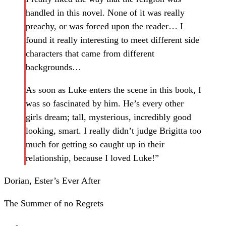
handled in this novel. None of it was really
preachy, or was forced upon the reader… I
found it really interesting to meet different side
characters that came from different
backgrounds…
As soon as Luke enters the scene in this book, I
was so fascinated by him. He’s every other
girls dream; tall, mysterious, incredibly good
looking, smart. I really didn’t judge Brigitta too
much for getting so caught up in their
relationship, because I loved Luke!”
Dorian, Ester’s Ever After
The Summer of no Regrets