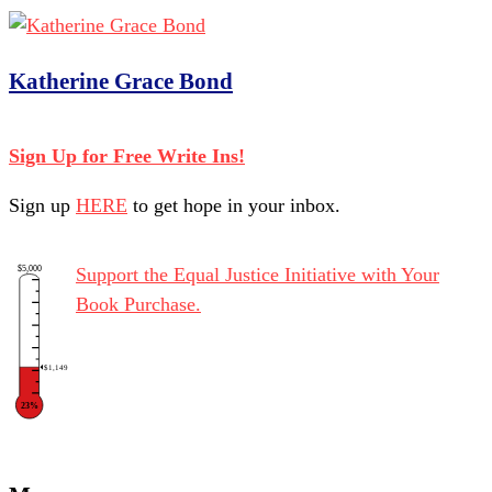
Katherine Grace Bond
Sign Up for Free Write Ins!
Sign up
HERE
to get hope in your inbox.
$5,000
Support the Equal Justice Initiative with Your
Book Purchase.
$1,149
23%