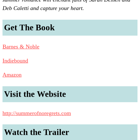
Deb Caletti and capture your heart.
Get The Book
Barnes & Noble
Indiebound
Amazon
Visit the Website
http://summerofnoregrets.com
Watch the Trailer