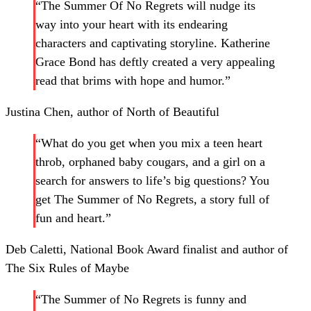
“The Summer Of No Regrets will nudge its
way into your heart with its endearing
characters and captivating storyline. Katherine
Grace Bond has deftly created a very appealing
read that brims with hope and humor.”
Justina Chen, author of North of Beautiful
“What do you get when you mix a teen heart
throb, orphaned baby cougars, and a girl on a
search for answers to life’s big questions? You
get The Summer of No Regrets, a story full of
fun and heart.”
Deb Caletti, National Book Award finalist and author of
The Six Rules of Maybe
“The Summer of No Regrets is funny and