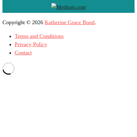
Copyright © 2026
Katherine Grace Bond
.
Terms and Conditions
Privacy Policy
Contact