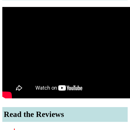
Read the Reviews