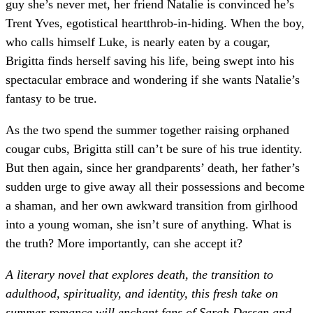
guy she’s never met, her friend Natalie is convinced he’s
Trent Yves, egotistical heartthrob-in-hiding. When the boy,
who calls himself Luke, is nearly eaten by a cougar,
Brigitta finds herself saving his life, being swept into his
spectacular embrace and wondering if she wants Natalie’s
fantasy to be true.
As the two spend the summer together raising orphaned
cougar cubs, Brigitta still can’t be sure of his true identity.
But then again, since her grandparents’ death, her father’s
sudden urge to give away all their possessions and become
a shaman, and her own awkward transition from girlhood
into a young woman, she isn’t sure of anything. What is
the truth? More importantly, can she accept it?
A literary novel that explores death, the transition to
adulthood, spirituality, and identity, this fresh take on
summer romance will enchant fans of Sarah Dessen and