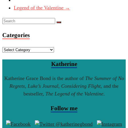
Legend of the Valentine
→
Categories
Categories
Katherine
Katherine Grace Bond is the author of
The Summer of No
Regrets
,
Luke’s Journal
,
Considering Flight
, and the
bestseller,
The Legend of the Valentine
.
Follow me