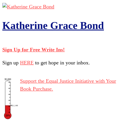
Katherine Grace Bond
Sign Up for Free Write Ins!
Sign up
HERE
to get hope in your inbox.
$5,000
Support the Equal Justice Initiative with Your
Book Purchase.
$1,149
23%