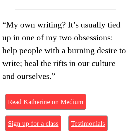
“My own writing? It’s usually tied
up in one of my two obsessions:
help people with a burning desire to
write; heal the rifts in our culture
and ourselves.”
Read Katherine on Medium
Sign up for a class
Testimonials