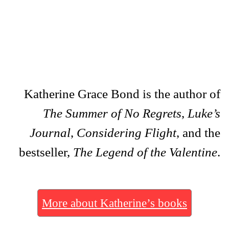
Katherine Grace Bond is the author of
The Summer of No Regrets
,
Luke’s
Journal
,
Considering Flight
, and the
bestseller,
The Legend of the Valentine
.
More about Katherine’s books