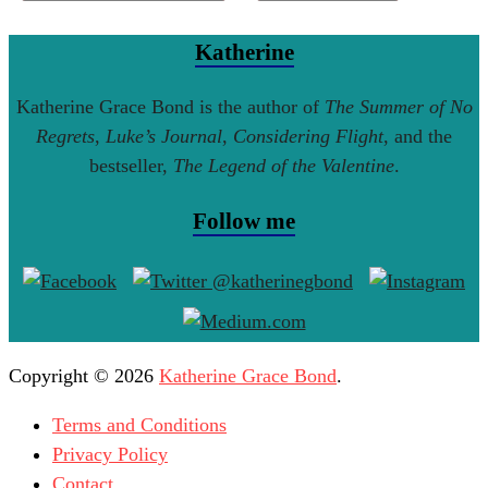
Katherine
Katherine Grace Bond is the author of
The Summer of No
Regrets
,
Luke’s Journal
,
Considering Flight
, and the
bestseller,
The Legend of the Valentine
.
Follow me
Copyright © 2026
Katherine Grace Bond
.
Terms and Conditions
Privacy Policy
Contact