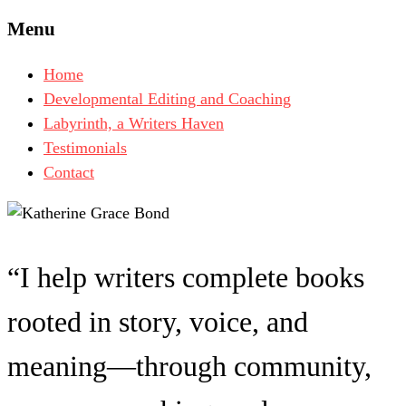
Menu
Home
Developmental Editing and Coaching
Labyrinth, a Writers Haven
Testimonials
Contact
“I help writers complete books
rooted in story, voice, and
meaning—through community,