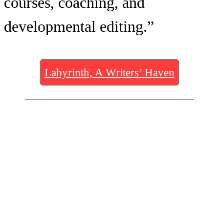
courses, coaching, and
developmental editing.”
Labyrinth, A Writers’ Haven