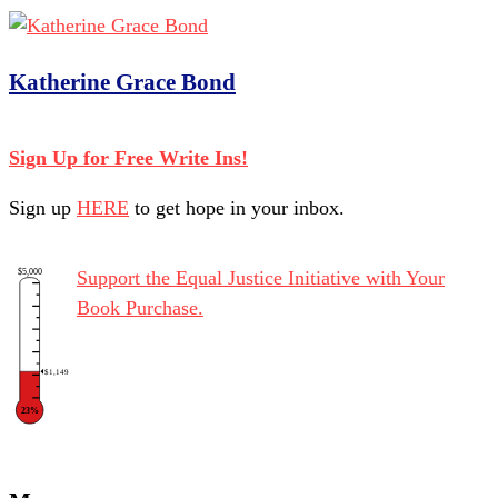
Katherine Grace Bond
Sign Up for Free Write Ins!
Sign up
HERE
to get hope in your inbox.
$5,000
Support the Equal Justice Initiative with Your
Book Purchase.
$1,149
23%