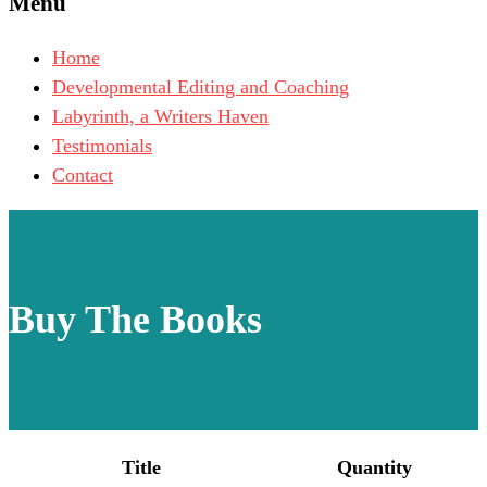
Menu
Home
Developmental Editing and Coaching
Labyrinth, a Writers Haven
Testimonials
Contact
Buy The Books
Title
Quantity