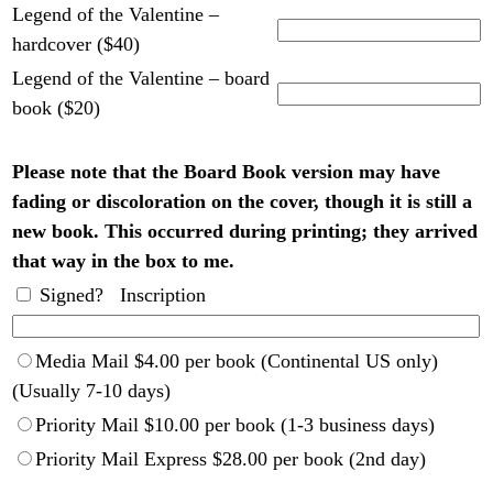
Legend of the Valentine –
hardcover ($40)
Legend of the Valentine – board
book ($20)
Please note that the Board Book version may have
fading or discoloration on the cover, though it is still a
new book. This occurred during printing; they arrived
that way in the box to me.
Signed? Inscription
Media Mail $4.00 per book (Continental US only)
(Usually 7-10 days)
Priority Mail $10.00 per book (1-3 business days)
Priority Mail Express $28.00 per book (2nd day)