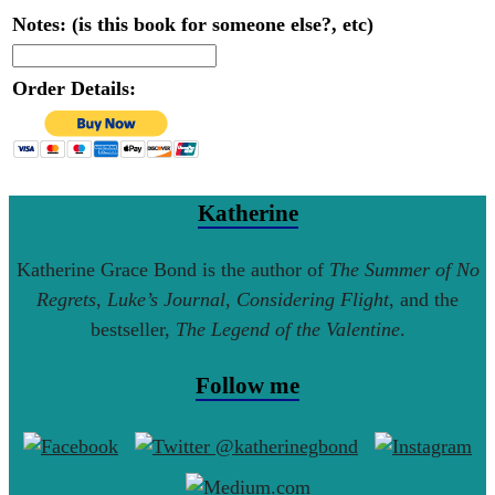
Notes: (is this book for someone else?, etc)
Order Details:
Katherine
Katherine Grace Bond is the author of
The Summer of No
Regrets
,
Luke’s Journal
,
Considering Flight
, and the
bestseller,
The Legend of the Valentine
.
Follow me