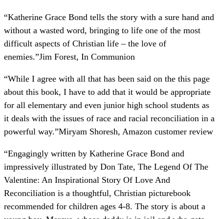
“
Katherine Grace Bond tells the story with a sure hand and
without a wasted word, bringing to life one of the most
difficult aspects of Christian life – the love of
enemies.
”
Jim Forest, In Communion
“
While I agree with all that has been said on the this page
about this book, I have to add that it would be appropriate
for all elementary and even junior high school students as
it deals with the issues of race and racial reconciliation in a
powerful way.
”
Miryam Shoresh, Amazon customer review
“
Engagingly written by Katherine Grace Bond and
impressively illustrated by Don Tate, The Legend Of The
Valentine: An Inspirational Story Of Love And
Reconciliation is a thoughtful, Christian picturebook
recommended for children ages 4-8. The story is about a