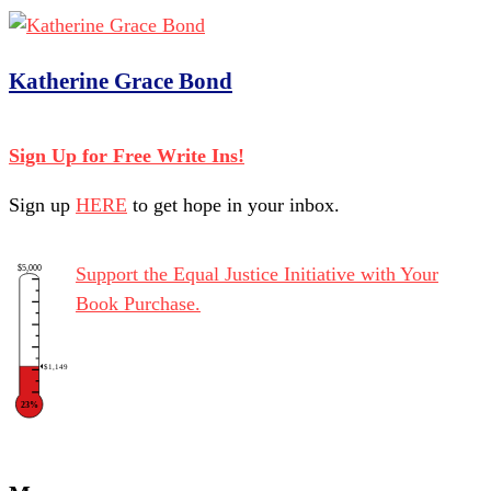
Katherine Grace Bond
Sign Up for Free Write Ins!
Sign up
HERE
to get hope in your inbox.
$5,000
Support the Equal Justice Initiative with Your
Book Purchase.
$1,149
23%