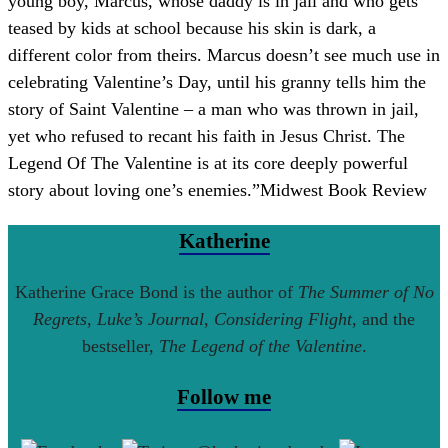
young boy, Marcus, whose daddy is in jail and who gets
teased by kids at school because his skin is dark, a
different color from theirs. Marcus doesn’t see much use in
celebrating Valentine’s Day, until his granny tells him the
story of Saint Valentine – a man who was thrown in jail,
yet who refused to recant his faith in Jesus Christ. The
Legend Of The Valentine is at its core deeply powerful
story about loving one’s enemies.
”
Midwest Book Review
Katherine
Katherine Grace Bond is the author of
The Summer of No
Regrets
,
Luke’s Journal
,
Considering Flight
, and the
bestseller,
The Legend of the Valentine
.
Follow me