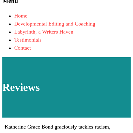
Menu
Home
Developmental Editing and Coaching
Labyrinth, a Writers Haven
Testimonials
Contact
Reviews
“
Katherine Grace Bond graciously tackles racism,