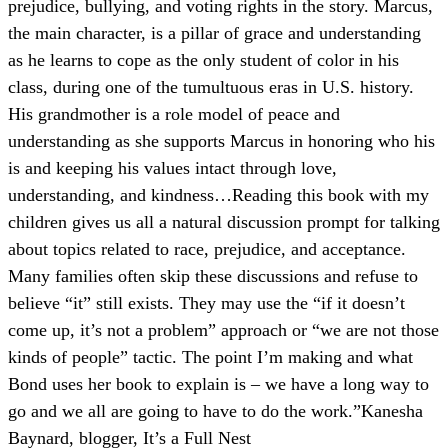
prejudice, bullying, and voting rights in the story. Marcus,
the main character, is a pillar of grace and understanding
as he learns to cope as the only student of color in his
class, during one of the tumultuous eras in U.S. history.
His grandmother is a role model of peace and
understanding as she supports Marcus in honoring who his
is and keeping his values intact through love,
understanding, and kindness…Reading this book with my
children gives us all a natural discussion prompt for talking
about topics related to race, prejudice, and acceptance.
Many families often skip these discussions and refuse to
believe “it” still exists. They may use the “if it doesn’t
come up, it’s not a problem” approach or “we are not those
kinds of people” tactic. The point I’m making and what
Bond uses her book to explain is – we have a long way to
go and we all are going to have to do the work.
”
Kanesha
Baynard, blogger, It’s a Full Nest