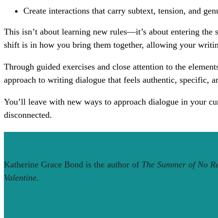
Create interactions that carry subtext, tension, and ge
This isn’t about learning new rules—it’s about entering the 
shift is in how you bring them together, allowing your writi
Through guided exercises and close attention to the element
approach to writing dialogue that feels authentic, specific, a
You’ll leave with new ways to approach dialogue in your cur
disconnected.
Katherine Grace Bond is the author of
The Summer of No Re
Valentine
.