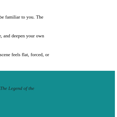
be familiar to you. The
er, and deepen your own
ene feels flat, forced, or
The Legend of the