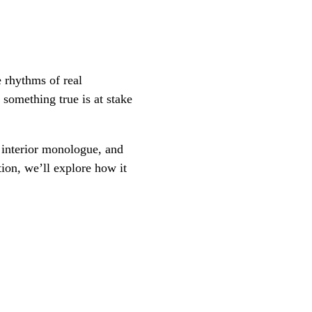
e rhythms of real
something true is at stake
, interior monologue, and
tion, we’ll explore how it