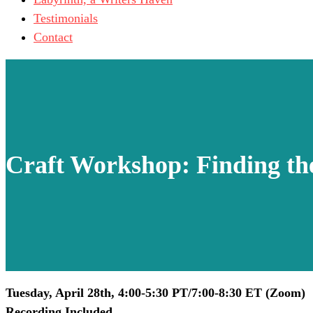
Testimonials
Contact
Craft Workshop: Finding th
Tuesday, April 28th, 4:00-5:30 PT/7:00-8:30 ET (Zoom)
Recording Included