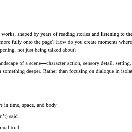
 works, shaped by years of reading stories and listening to th
n more fully onto the page? How do you create moments where 
pening, not just being talked about?
andscape of a scene—character action, sensory detail, setting
n something deeper. Rather than focusing on dialogue in isola
s in time, space, and body
n’t) said
onal truth