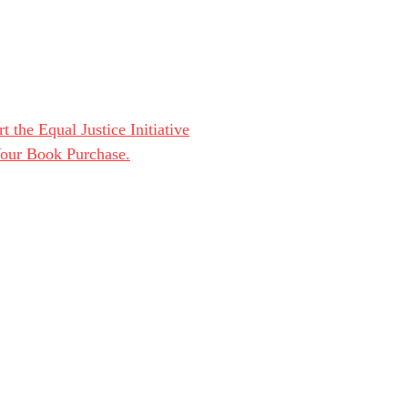
t the Equal Justice Initiative
Your Book Purchase.