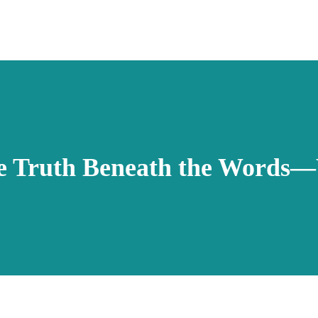
e Truth Beneath the Words—