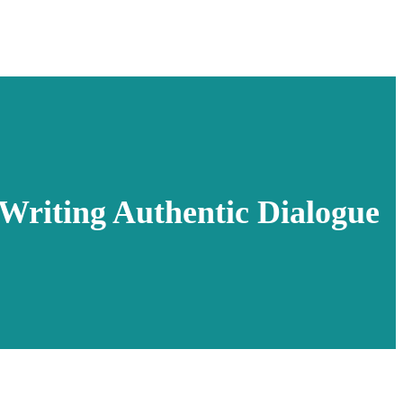
Writing Authentic Dialogue