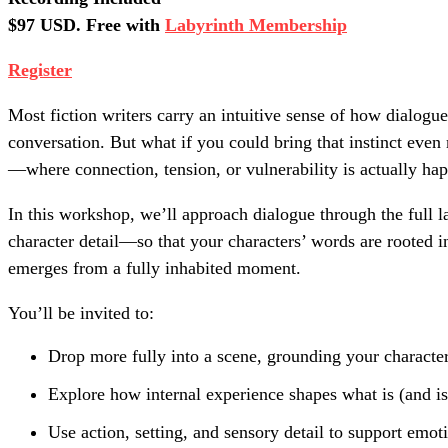
$97 USD. Free with
Labyrinth Membership
Register
Most fiction writers carry an intuitive sense of how dialogue
conversation. But what if you could bring that instinct eve
—where connection, tension, or vulnerability is actually hap
In this workshop, we’ll approach dialogue through the full l
character detail—so that your characters’ words are rooted i
emerges from a fully inhabited moment.
You’ll be invited to:
Drop more fully into a scene, grounding your character
Explore how internal experience shapes what is (and is
Use action, setting, and sensory detail to support emoti