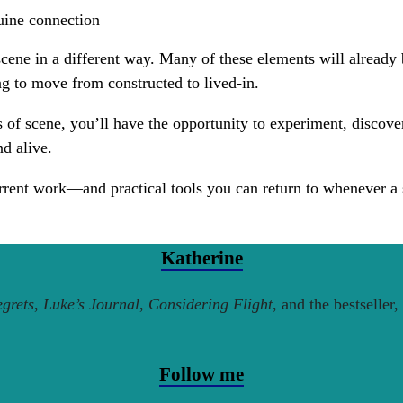
nuine connection
scene in a different way. Many of these elements will already 
ng to move from constructed to lived-in.
s of scene, you’ll have the opportunity to experiment, discov
nd alive.
rent work—and practical tools you can return to whenever a sc
Katherine
grets
,
Luke’s Journal
,
Considering Flight
, and the bestseller,
Follow me