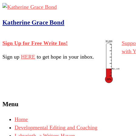
Katherine Grace Bond
$5,000
Sign Up for Free Write Ins!
Suppor
with 
Sign up
HERE
to get hope in your inbox.
$1,149
23%
Menu
Home
Developmental Editing and Coaching
Labyrinth, a Writers Haven