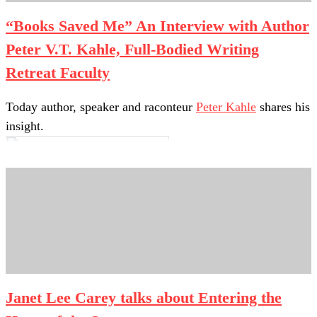
“Books Saved Me” An Interview with Author
Peter V.T. Kahle, Full-Bodied Writing
Retreat Faculty
Today author, speaker and raconteur
Peter Kahle
shares his
insight.
1. What are three of your favorite things about your work?
Janet Lee Carey talks about Entering the