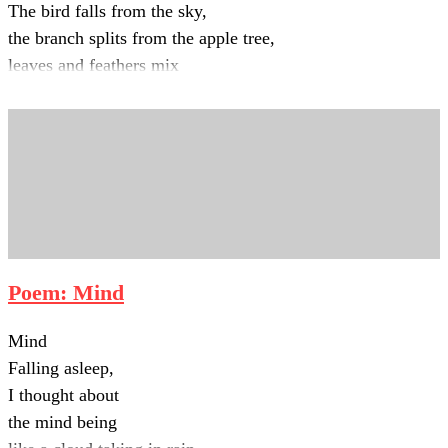
The bird falls from the sky,
the branch splits from the apple tree,
leaves and feathers mix
with the dust at my feet.
Poem: Mind
Mind
Falling asleep,
I thought about
the mind being