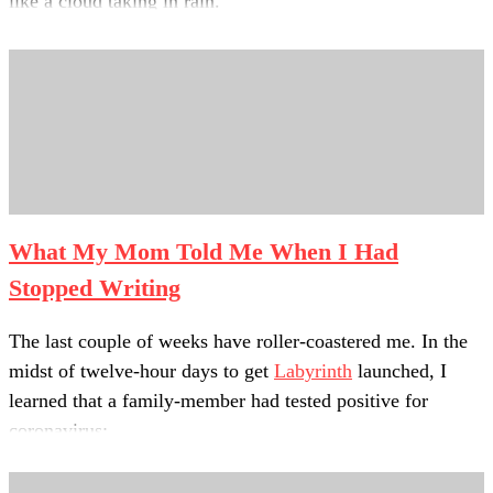
like a cloud taking in rain.
I thought about bringing the mind to hover
over a lake of kindness—
a basin of sweet water to soak up.
What My Mom Told Me When I Had
Stopped Writing
The last couple of weeks have roller-coastered me. In the
midst of twelve-hour days to get
Labyrinth
launched, I
learned that a family-member had tested positive for
coronavirus;