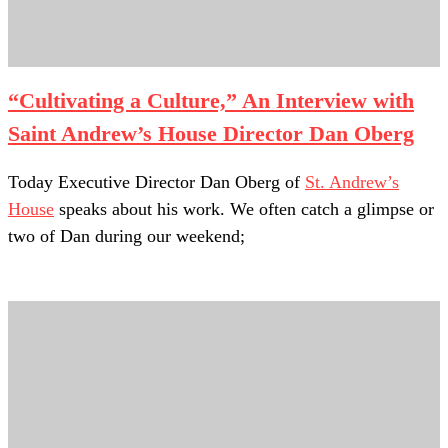
“Cultivating a Culture,” An Interview with
Saint Andrew’s House Director Dan Oberg
1.What are three of your favorite things about your work?
Today Executive Director Dan Oberg of
St. Andrew’s
House
speaks about his work. We often catch a glimpse or
two of Dan during our weekend;