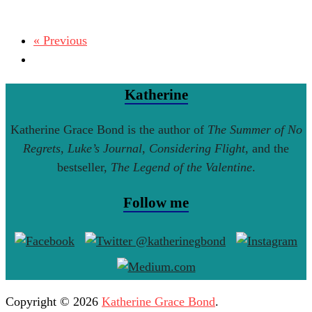
« Previous
Katherine
Katherine Grace Bond is the author of
The Summer of No
Regrets
,
Luke’s Journal
,
Considering Flight
, and the
bestseller,
The Legend of the Valentine
.
Follow me
Copyright © 2026
Katherine Grace Bond
.