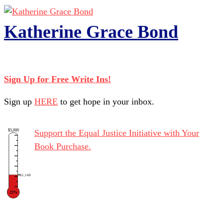
Katherine Grace Bond
Sign Up for Free Write Ins!
Sign up
HERE
to get hope in your inbox.
$5,000
Support the Equal Justice Initiative with Your
Book Purchase.
$1,149
23%