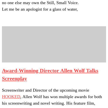
no one else may own the Still, Small Voice.
Let me be an apologist for a glass of water,
Award-Winning Director Allen Wolf Talks
Screenplay
Screenwriter and Director of the upcoming movie
HOOKED
, Allen Wolf has won multiple awards for both
his screenwriting and novel writing. His feature film,