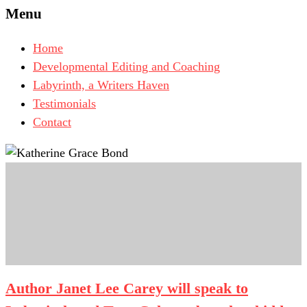
Menu
Home
Developmental Editing and Coaching
Labyrinth, a Writers Haven
Testimonials
Contact
Author Janet Lee Carey will speak to