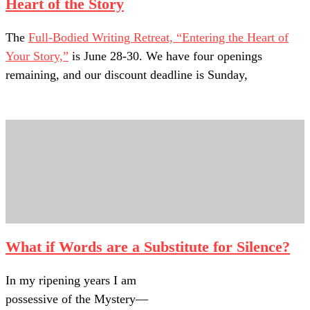
Heart of the Story
The
Full-Bodied Writing Retreat, “Entering the Heart of
Your Story,”
is June 28-30. We have four openings
remaining, and our discount deadline is Sunday,
What if Words are a Substitute for Silence?
In my ripening years I am
possessive of the Mystery—