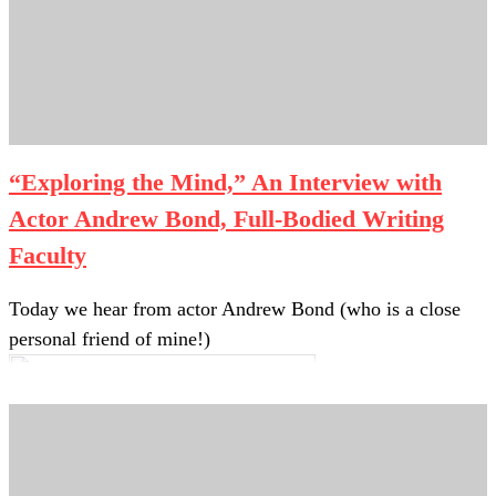
“Exploring the Mind,” An Interview with
Actor Andrew Bond, Full-Bodied Writing
Faculty
Today we hear from actor Andrew Bond (who is a close
personal friend of mine!)