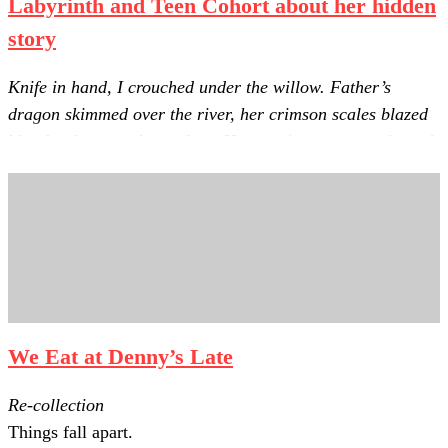
Labyrinth and Teen Cohort about her hidden
story
Knife in hand, I crouched under the willow. Father’s
dragon skimmed over the river, her crimson scales blazed
blood red across the surface. Her searing cry rang through
the valley.
We Eat at Denny’s Late
Re-collection
Things fall apart.