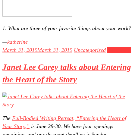
1. What are three of your favorite things about your work?
katherine
March 31, 2019
March 31, 2019
Uncategorized
Read more
Janet Lee Carey talks about Entering
the Heart of the Story
The
Full-Bodied Writing Retreat, “Entering the Heart of
Your Story,”
is June 28-30. We have four openings
remaining, and our discount deadline is Sunday,