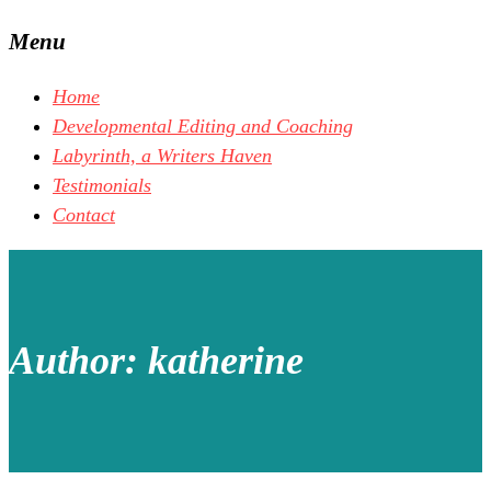
Menu
Home
Developmental Editing and Coaching
Labyrinth, a Writers Haven
Testimonials
Contact
Author:
katherine