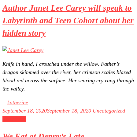
Author Janet Lee Carey will speak to
Labyrinth and Teen Cohort about her
hidden story
Knife in hand, I crouched under the willow. Father’s
dragon skimmed over the river, her crimson scales blazed
blood red across the surface. Her searing cry rang through
the valley.
katherine
September 18, 2020
September 18, 2020
Uncategorized
Read more
We Eat at Denny’s Late