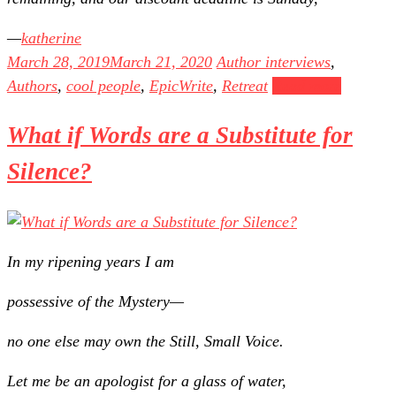
katherine
March 28, 2019
March 21, 2020
Author interviews
,
Authors
,
cool people
,
EpicWrite
,
Retreat
Read more
What if Words are a Substitute for
Silence?
In my ripening years I am
possessive of the Mystery—
no one else may own the Still, Small Voice.
Let me be an apologist for a glass of water,