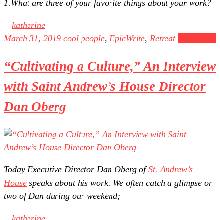
1.What are three of your favorite things about your work?
katherine
March 31, 2019
cool people
,
EpicWrite
,
Retreat
Read more
“Cultivating a Culture,” An Interview
with Saint Andrew’s House Director
Dan Oberg
Today Executive Director Dan Oberg of
St. Andrew’s
House
speaks about his work. We often catch a glimpse or
two of Dan during our weekend;
katherine