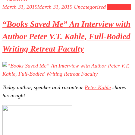
March 31, 2019
March 31, 2019
Uncategorized
Read more
“Books Saved Me” An Interview with
Author Peter V.T. Kahle, Full-Bodied
Writing Retreat Faculty
Today author, speaker and raconteur
Peter Kahle
shares
his insight.