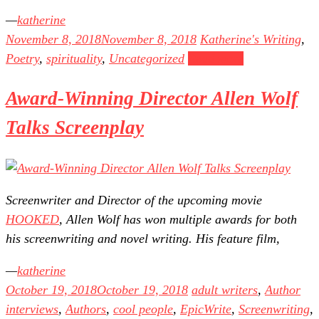
katherine
November 8, 2018
November 8, 2018
Katherine's Writing
,
Poetry
,
spirituality
,
Uncategorized
Read more
Award-Winning Director Allen Wolf
Talks Screenplay
Screenwriter and Director of the upcoming movie
HOOKED
, Allen Wolf has won multiple awards for both
his screenwriting and novel writing. His feature film,
katherine
October 19, 2018
October 19, 2018
adult writers
,
Author
interviews
,
Authors
,
cool people
,
EpicWrite
,
Screenwriting
,