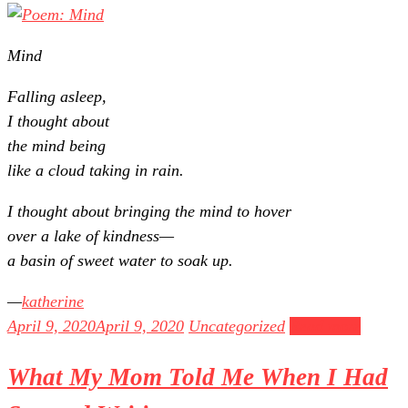
Mind
Falling asleep,
I thought about
the mind being
like a cloud taking in rain.
I thought about bringing the mind to hover
over a lake of kindness—
a basin of sweet water to soak up.
katherine
April 9, 2020
April 9, 2020
Uncategorized
Read more
What My Mom Told Me When I Had