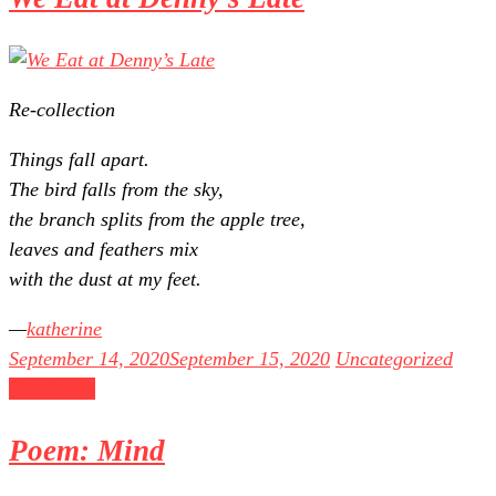
Re-collection
Things fall apart.
The bird falls from the sky,
the branch splits from the apple tree,
leaves and feathers mix
with the dust at my feet.
katherine
September 14, 2020
September 15, 2020
Uncategorized
Read more
Poem: Mind