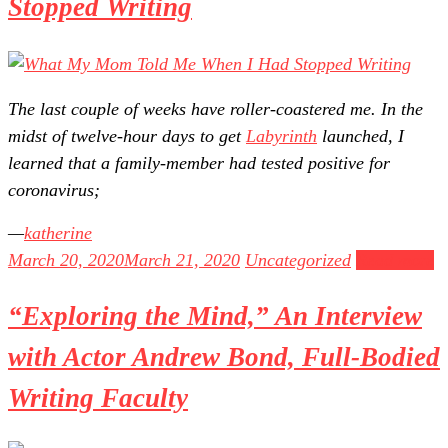
Stopped Writing
The last couple of weeks have roller-coastered me. In the
midst of twelve-hour days to get
Labyrinth
launched, I
learned that a family-member had tested positive for
coronavirus;
katherine
March 20, 2020
March 21, 2020
Uncategorized
Read more
“Exploring the Mind,” An Interview
with Actor Andrew Bond, Full-Bodied
Writing Faculty