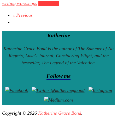
writing workshops
Read more
« Previous
Katherine
Katherine Grace Bond is the author of
The Summer of No
Regrets
,
Luke’s Journal
,
Considering Flight
, and the
bestseller,
The Legend of the Valentine
.
Follow me
Copyright © 2026
Katherine Grace Bond
.