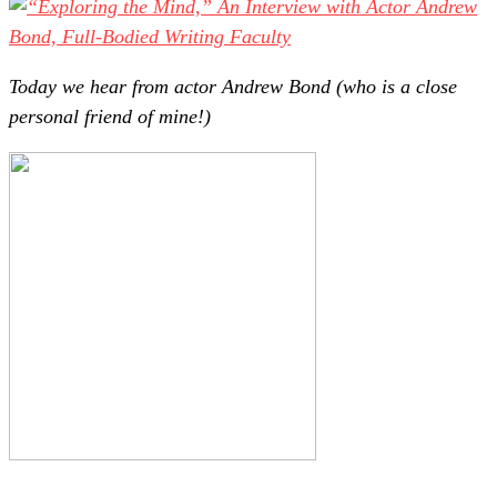
Today we hear from actor Andrew Bond (who is a close
personal friend of mine!)