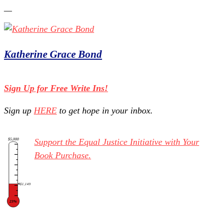
Katherine Grace Bond
Sign Up for Free Write Ins!
Sign up
HERE
to get hope in your inbox.
$5,000
Support the Equal Justice Initiative with Your
Book Purchase.
$1,149
23%