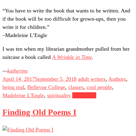
“You have to write the book that wants to be written. And
if the book will be too difficult for grown-ups, then you
write it for children.”
–Madeleine L’Engle
I was ten when my librarian grandmother pulled from her
suitcase a book called
A Wrinkle in Time
.
katherine
April 14, 2017
September 5, 2018
adult writers
,
Authors
,
being real
,
Bellevue College
,
classes
,
cool people
,
Madeleine L'Engle
,
spirituality
Read more
Finding Old Poems I