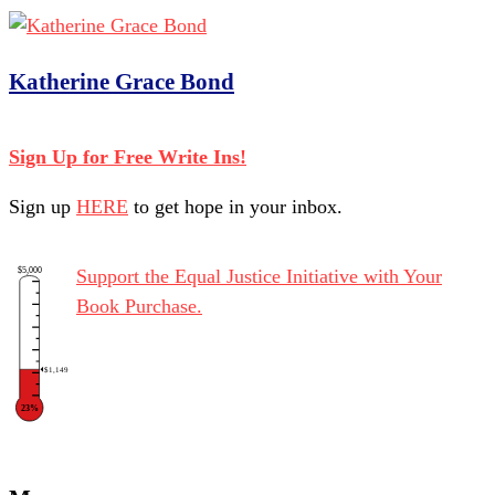
Katherine Grace Bond
Sign Up for Free Write Ins!
Sign up
HERE
to get hope in your inbox.
$5,000
Support the Equal Justice Initiative with Your
Book Purchase.
$1,149
23%