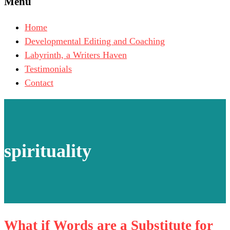
Menu
Home
Developmental Editing and Coaching
Labyrinth, a Writers Haven
Testimonials
Contact
spirituality
What if Words are a Substitute for