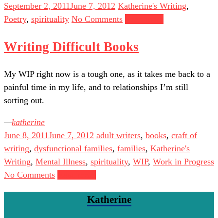
September 2, 2011
June 7, 2012
Katherine's Writing
,
Poetry
,
spirituality
No Comments
Read more
Writing Difficult Books
My WIP right now is a tough one, as it takes me back to a
painful time in my life, and to relationships I’m still
sorting out.
katherine
June 8, 2011
June 7, 2012
adult writers
,
books
,
craft of
writing
,
dysfunctional families
,
families
,
Katherine's
Writing
,
Mental Illness
,
spirituality
,
WIP
,
Work in Progress
No Comments
Read more
Katherine