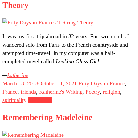
Theory
It was my first trip abroad in 32 years. For two months I
wandered solo from Paris to the French countryside and
attempted time-travel. In my computer was a half-
completed novel called
Looking Glass Girl
.
katherine
March 13, 2018
October 11, 2021
Fifty Days in France
,
France
,
friends
,
Katherine's Writing
,
Poetry
,
religion
,
spirituality
Read more
Remembering Madeleine