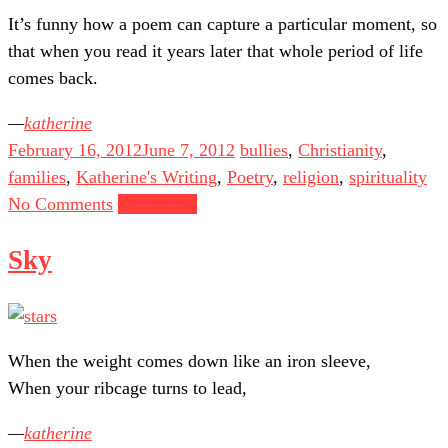
It’s funny how a poem can capture a particular moment, so
that when you read it years later that whole period of life
comes back.
katherine
February 16, 2012
June 7, 2012
bullies
,
Christianity
,
families
,
Katherine's Writing
,
Poetry
,
religion
,
spirituality
No Comments
Read more
Sky
When the weight comes down like an iron sleeve,
When your ribcage turns to lead,
katherine