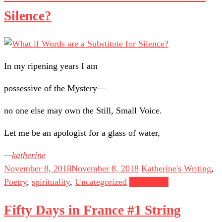
Silence?
In my ripening years I am
possessive of the Mystery—
no one else may own the Still, Small Voice.
Let me be an apologist for a glass of water,
katherine
November 8, 2018
November 8, 2018
Katherine's Writing
,
Poetry
,
spirituality
,
Uncategorized
Read more
Fifty Days in France #1 String