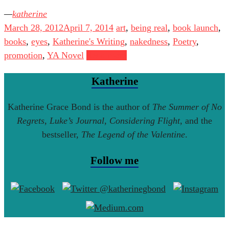
katherine
March 28, 2012
April 7, 2014
art
,
being real
,
book launch
,
books
,
eyes
,
Katherine's Writing
,
nakedness
,
Poetry
,
promotion
,
YA Novel
Read more
Katherine
Katherine Grace Bond is the author of
The Summer of No
Regrets
,
Luke’s Journal
,
Considering Flight
, and the
bestseller,
The Legend of the Valentine
.
Follow me