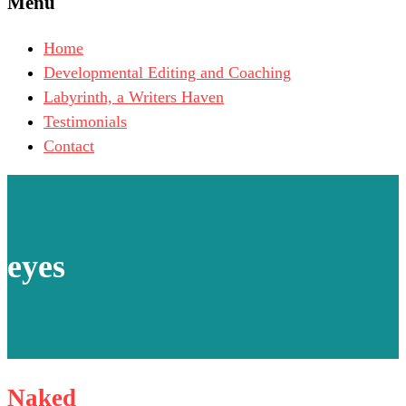
Menu
Home
Developmental Editing and Coaching
Labyrinth, a Writers Haven
Testimonials
Contact
eyes
Naked