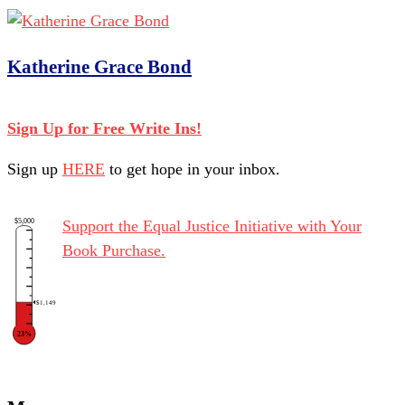
Katherine Grace Bond
Sign Up for Free Write Ins!
Sign up
HERE
to get hope in your inbox.
$5,000
Support the Equal Justice Initiative with Your
Book Purchase.
$1,149
23%