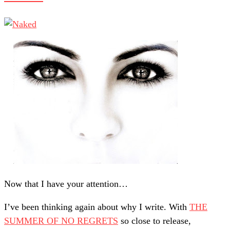
Now that I have your attention…
I’ve been thinking again about why I write. With
THE
SUMMER OF NO REGRETS
so close to release,