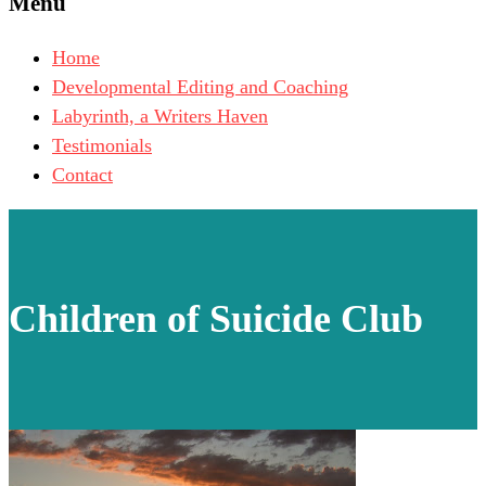
Menu
Home
Developmental Editing and Coaching
Labyrinth, a Writers Haven
Testimonials
Contact
Children of Suicide Club