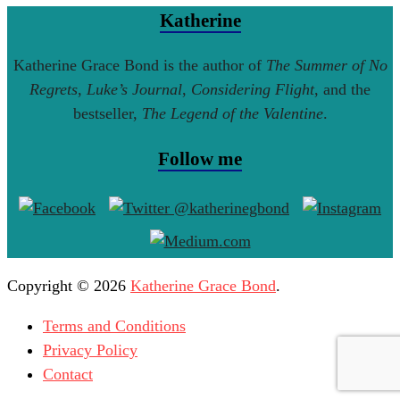
Katherine
Katherine Grace Bond is the author of
The Summer of No
Regrets
,
Luke’s Journal
,
Considering Flight
, and the
bestseller,
The Legend of the Valentine
.
Follow me
Copyright © 2026
Katherine Grace Bond
.
Terms and Conditions
Privacy Policy
Contact