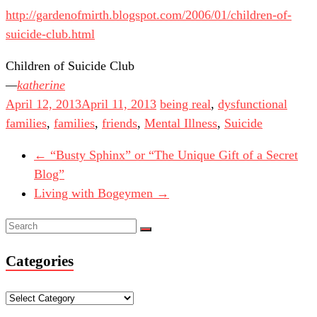
http://gardenofmirth.blogspot.com/2006/01/children-of-
suicide-club.html
Children of Suicide Club
katherine
April 12, 2013
April 11, 2013
being real
,
dysfunctional
families
,
families
,
friends
,
Mental Illness
,
Suicide
←
“Busty Sphinx” or “The Unique Gift of a Secret
Blog”
Living with Bogeymen
→
Categories
Categories