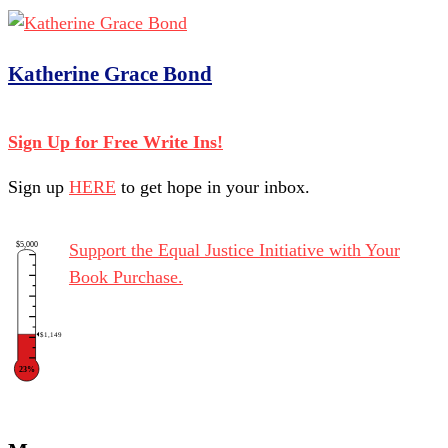
Katherine Grace Bond
Sign Up for Free Write Ins!
Sign up
HERE
to get hope in your inbox.
$5,000
Support the Equal Justice Initiative with Your
Book Purchase.
$1,149
23%