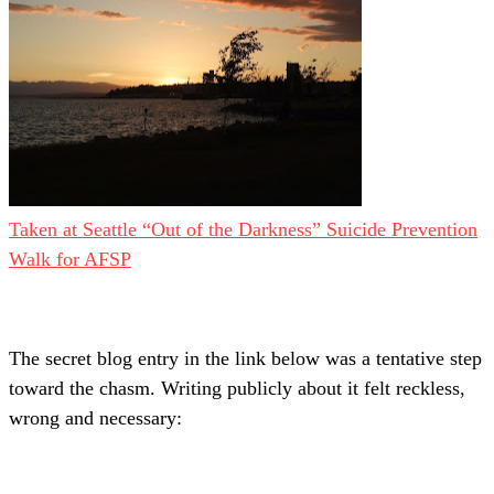
Taken at Seattle “Out of the Darkness” Suicide Prevention
Walk for AFSP
The secret blog entry in the link below was a tentative step
toward the chasm. Writing publicly about it felt reckless,
wrong and necessary: