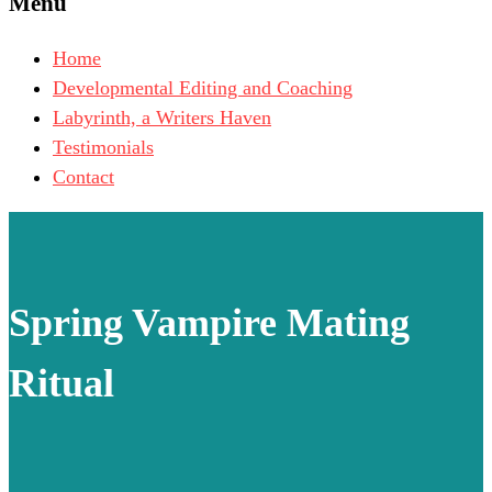
Menu
Home
Developmental Editing and Coaching
Labyrinth, a Writers Haven
Testimonials
Contact
Spring Vampire Mating
Ritual