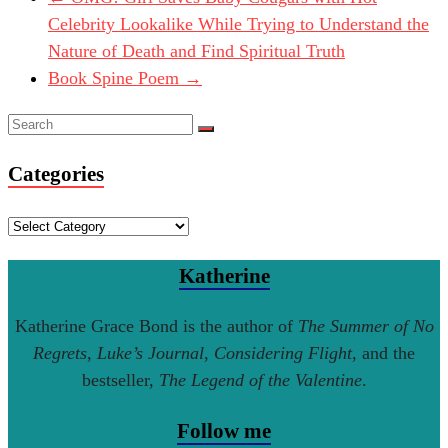
Celebrity Lookalike While Trying to Understand the
Nature of Death and Find Spiritual Truth
Book Spine Poem
→
Categories
Categories
Katherine
Katherine Grace Bond is the author of
The Summer of No
Regrets
,
Luke’s Journal
,
Considering Flight
, and the
bestseller,
The Legend of the Valentine
.
Follow me