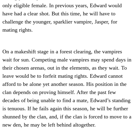
only eligible female. In previous years, Edward would
have had a clear shot. But this time, he will have to
challenge the younger, sparklier vampire, Jasper, for
mating rights.
On a makeshift stage in a forest clearing, the vampires
wait for sun. Competing male vampires may spend days in
their chosen arenas, out in the elements, as they wait. To
leave would be to forfeit mating rights. Edward cannot
afford to be alone yet another season. His position in the
clan depends on proving himself. After the past few
decades of being unable to find a mate, Edward’s standing
is tenuous. If he fails again this season, he will be further
shunned by the clan, and, if the clan is forced to move to a
new den, he may be left behind altogether.