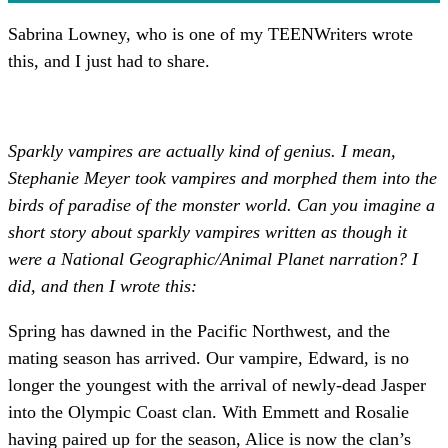
Sabrina Lowney, who is one of my TEENWriters wrote
this, and I just had to share.
Sparkly vampires are actually kind of genius. I mean,
Stephanie Meyer took vampires and morphed them into the
birds of paradise of the monster world. Can you imagine a
short story about sparkly vampires written as though it
were a National Geographic/Animal Planet narration? I
did, and then I wrote this:
Spring has dawned in the Pacific Northwest, and the
mating season has arrived. Our vampire, Edward, is no
longer the youngest with the arrival of newly-dead Jasper
into the Olympic Coast clan. With Emmett and Rosalie
having paired up for the season, Alice is now the clan’s