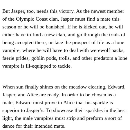
But Jasper, too, needs this victory. As the newest member
of the Olympic Coast clan, Jasper must find a mate this
season or he will be banished. If he is kicked out, he will
either have to find a new clan, and go through the trials of
being accepted there, or face the prospect of life as a lone
vampire, where he will have to deal with werewolf packs,
faerie prides, goblin pods, trolls, and other predators a lone
vampire is ill-equipped to tackle.
When sun finally shines on the meadow clearing, Edward,
Jasper, and Alice are ready. In order to be chosen as a
mate, Edward must prove to Alice that his sparkle is
superior to Jasper’s. To showcase their sparkles in the best
light, the male vampires must strip and preform a sort of
dance for their intended mate.