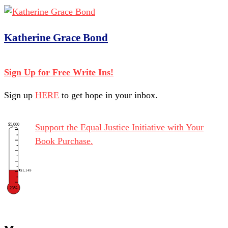
Katherine Grace Bond
Sign Up for Free Write Ins!
Sign up
HERE
to get hope in your inbox.
$5,000
Support the Equal Justice Initiative with Your
Book Purchase.
$1,149
23%