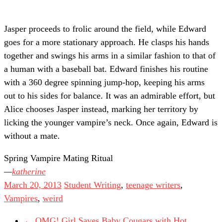
Jasper proceeds to frolic around the field, while Edward
goes for a more stationary approach. He clasps his hands
together and swings his arms in a similar fashion to that of
a human with a baseball bat. Edward finishes his routine
with a 360 degree spinning jump-hop, keeping his arms
out to his sides for balance. It was an admirable effort, but
Alice chooses Jasper instead, marking her territory by
licking the younger vampire’s neck. Once again, Edward is
without a mate.
Spring Vampire Mating Ritual
katherine
March 20, 2013
Student Writing
,
teenage writers
,
Vampires
,
weird
←
OMG! Girl Saves Baby Cougars with Hot