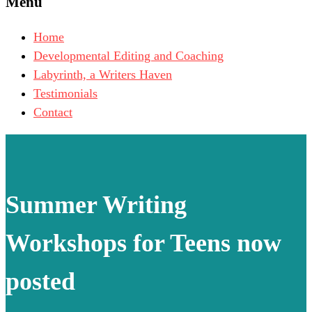
Menu
Home
Developmental Editing and Coaching
Labyrinth, a Writers Haven
Testimonials
Contact
Summer Writing
Workshops for Teens now
posted