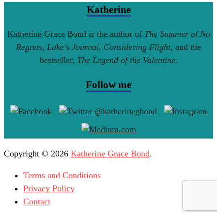
Katherine
Katherine Grace Bond is the author of
The Summer of No
Regrets
,
Luke’s Journal
,
Considering Flight
, and the
bestseller,
The Legend of the Valentine
.
Follow me
Copyright © 2026
Katherine Grace Bond
.
Terms and Conditions
Privacy Policy
Contact