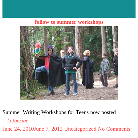
follow to summer workshops
Summer Writing Workshops for Teens now posted
katherine
June 24, 2010
June 7, 2012
Uncategorized
No Comments