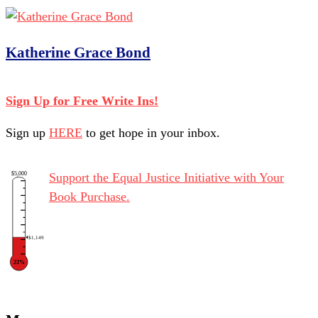
Katherine Grace Bond
Sign Up for Free Write Ins!
Sign up
HERE
to get hope in your inbox.
$5,000
Support the Equal Justice Initiative with Your
Book Purchase.
$1,149
23%