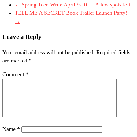
←
Spring Teen Write April 9-10 — A few spots left!
TELL ME A SECRET Book Trailer Launch Party!!
→
Leave a Reply
Your email address will not be published.
Required fields
are marked
*
Comment
*
Name
*