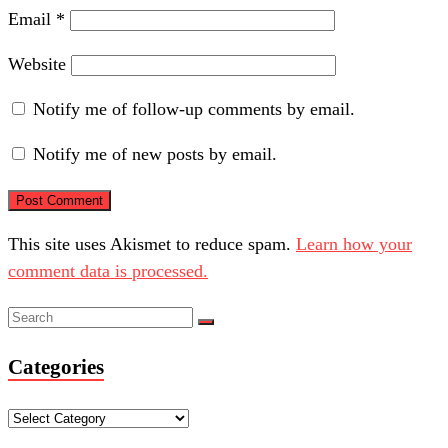
Email
*
Website
Notify me of follow-up comments by email.
Notify me of new posts by email.
This site uses Akismet to reduce spam.
Learn how your
comment data is processed.
Categories
Categories