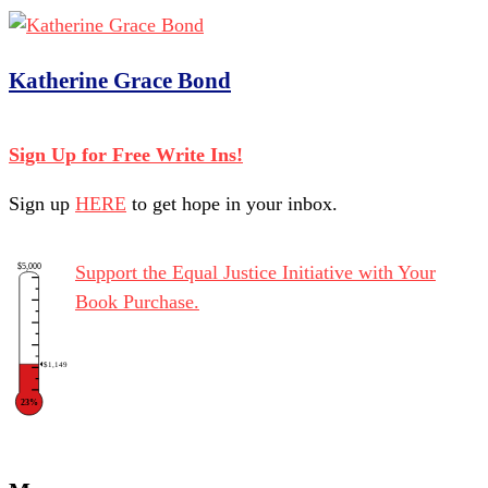
Katherine Grace Bond
Sign Up for Free Write Ins!
Sign up
HERE
to get hope in your inbox.
$5,000
Support the Equal Justice Initiative with Your
Book Purchase.
$1,149
23%