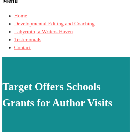
Menu
Home
Developmental Editing and Coaching
Labyrinth, a Writers Haven
Testimonials
Contact
Target Offers Schools
Grants for Author Visits