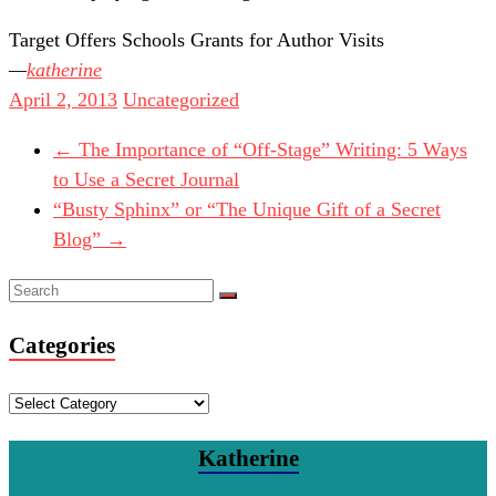
Target Offers Schools Grants for Author Visits
katherine
April 2, 2013
Uncategorized
←
The Importance of “Off-Stage” Writing: 5 Ways
to Use a Secret Journal
“Busty Sphinx” or “The Unique Gift of a Secret
Blog”
→
Categories
Categories
Katherine