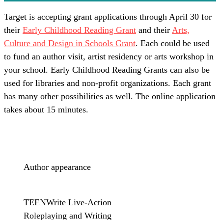
Target is accepting grant applications through April 30 for
their
Early Childhood Reading Grant
and their
Arts,
Culture and Design in Schools Grant
. Each could be used
to fund an author visit, artist residency or arts workshop in
your school. Early Childhood Reading Grants can also be
used for libraries and non-profit organizations. Each grant
has many other possibilities as well. The online application
takes about 15 minutes.
Author appearance
TEENWrite Live-Action
Roleplaying and Writing