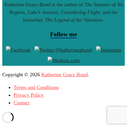
Katherine Grace Bond is the author of
The Summer of No
Regrets
,
Luke’s Journal
,
Considering Flight
, and the
bestseller,
The Legend of the Valentine
.
Follow me
Copyright © 2026
Katherine Grace Bond
.
Terms and Conditions
Privacy Policy
Contact