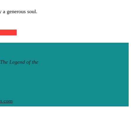
y a generous soul.
ad more
The Legend of the