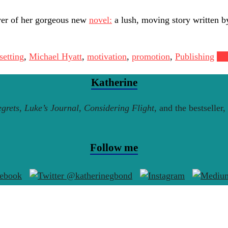
ver of her gorgeous new
novel:
a lush, moving story written b
setting
,
Michael Hyatt
,
motivation
,
promotion
,
Publishing
Re
Katherine
grets
,
Luke’s Journal
,
Considering Flight
, and the bestseller,
Follow me