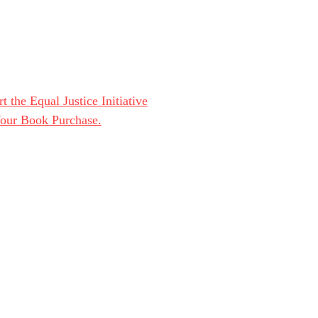
t the Equal Justice Initiative
Your Book Purchase.