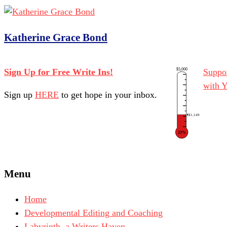
Katherine Grace Bond
$5,000
Sign Up for Free Write Ins!
Suppor
with 
Sign up
HERE
to get hope in your inbox.
$1,149
23%
Menu
Home
Developmental Editing and Coaching
Labyrinth, a Writers Haven