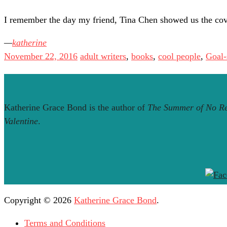
I remember the day my friend, Tina Chen showed us the co
katherine
November 22, 2016
adult writers
,
books
,
cool people
,
Goal-
Katherine Grace Bond is the author of
The Summer of No Re
Valentine
.
Copyright © 2026
Katherine Grace Bond
.
Terms and Conditions