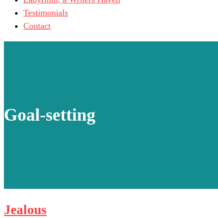
Testimonials
Contact
Goal-setting
Jealous