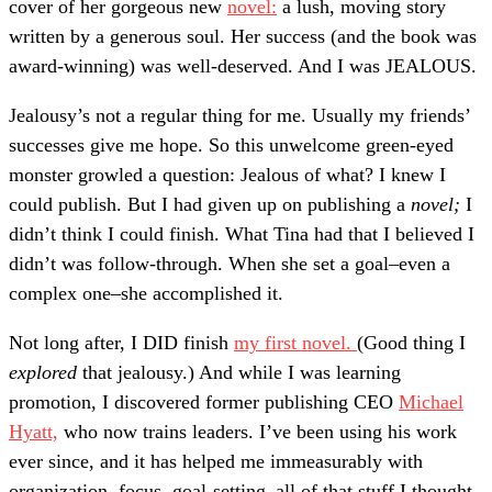
cover of her gorgeous new
novel:
a lush, moving story
written by a generous soul. Her success (and the book was
award-winning) was well-deserved. And I was JEALOUS.
Jealousy’s not a regular thing for me. Usually my friends’
successes give me hope. So this unwelcome green-eyed
monster growled a question: Jealous of what? I knew I
could publish. But I had given up on publishing a
novel;
I
didn’t think I could finish. What Tina had that I believed I
didn’t was follow-through. When she set a goal–even a
complex one–she accomplished it.
Not long after, I DID finish
my first novel.
(Good thing I
explored
that jealousy.) And while I was learning
promotion, I discovered former publishing CEO
Michael
Hyatt,
who now trains leaders. I’ve been using his work
ever since, and it has helped me immeasurably with
organization, focus, goal-setting–all of that stuff I thought