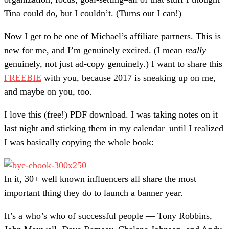
Tina could do, but I couldn’t. (Turns out I can!)
Now I get to be one of Michael’s affiliate partners. This is
new for me, and I’m genuinely excited. (I mean
really
genuinely, not just ad-copy genuinely.) I want to share this
FREEBIE
with you, because 2017 is sneaking up on me,
and maybe on you, too.
I love this (free!) PDF download. I was taking notes on it
last night and sticking them in my calendar–until I realized
I was basically copying the whole book:
In it, 30+ well known influencers all share the most
important thing they do to launch a banner year.
It’s a who’s who of successful people — Tony Robbins,