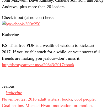
John Maxwell, Dave Ramsey, Chalene Johnson, and Andy
Andrews, plus more than 20 leaders.
Check it out (at no cost) here:
Katherine
P.S. This free PDF is a wealth of wisdom to kickstart
2017. If you’ve felt stuck for a while–or your successful
friends are making you jealous–don’t miss it:
http://bestyearever.me/a20843/2017ebook
Jealous
katherine
November 22, 2016
adult writers
,
books
,
cool people
,
Goal-setting
,
Michael Hyatt
,
motivation
,
promotion
,