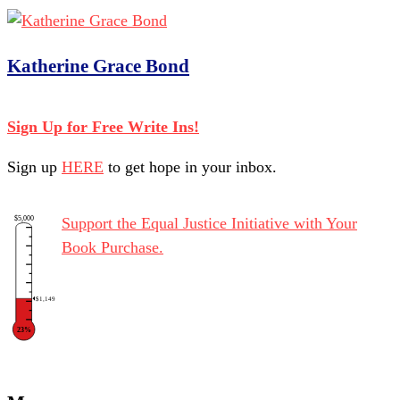
Katherine Grace Bond
Sign Up for Free Write Ins!
Sign up
HERE
to get hope in your inbox.
$5,000
Support the Equal Justice Initiative with Your
Book Purchase.
$1,149
23%