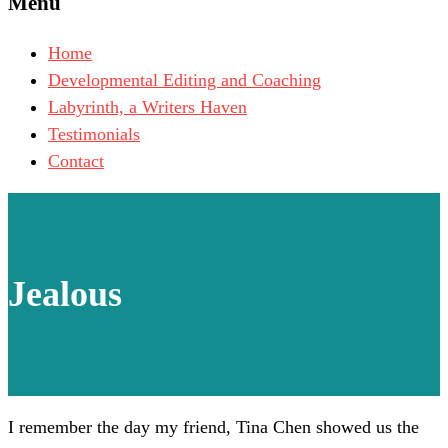
Menu
Home
Developmental Editing and Coaching
Labyrinth, a Writers Haven
Testimonials
Contact
Jealous
I remember the day my friend, Tina Chen showed us the