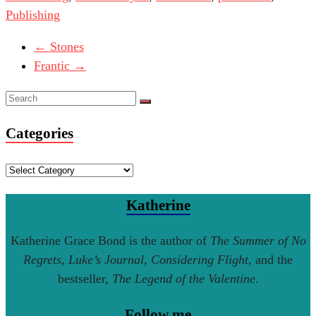
Publishing
←
Stones
Frantic
→
Categories
Categories
Katherine
Katherine Grace Bond is the author of
The Summer of No
Regrets
,
Luke’s Journal
,
Considering Flight
, and the
bestseller,
The Legend of the Valentine
.
Follow me