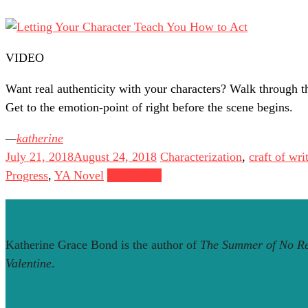
VIDEO
Want real authenticity with your characters? Walk through th
Get to the emotion-point of right before the scene begins.
katherine
July 21, 2018
August 24, 2018
Characterization
,
craft of wri
Progress
,
YA Novel
Read more
Katherine Grace Bond is the author of
The Summer of No Re
Valentine
.