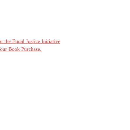
t the Equal Justice Initiative
Your Book Purchase.