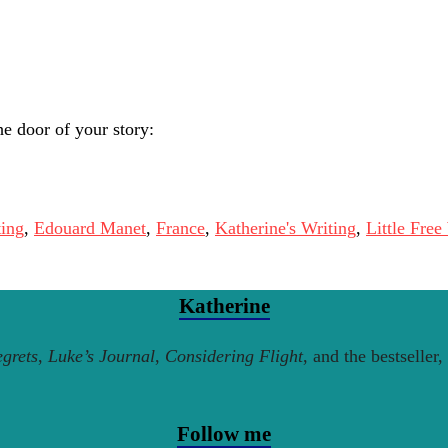
e door of your story:
ting
,
Edouard Manet
,
France
,
Katherine's Writing
,
Little Free
Katherine
grets
,
Luke’s Journal
,
Considering Flight
, and the bestseller,
Follow me