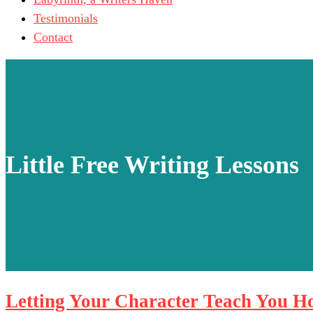
Testimonials
Contact
Little Free Writing Lessons
Letting Your Character Teach You H