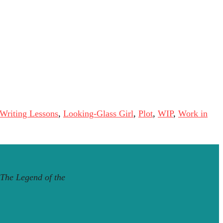
 Writing Lessons
,
Looking-Glass Girl
,
Plot
,
WIP
,
Work in
The Legend of the