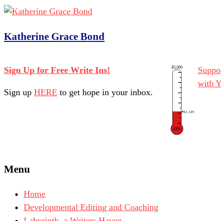
Katherine Grace Bond
$5,000
Sign Up for Free Write Ins!
Suppor
with 
Sign up
HERE
to get hope in your inbox.
$1,149
23%
Menu
Home
Developmental Editing and Coaching
Labyrinth, a Writers Haven