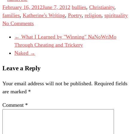
February 16, 2012
June 7, 2012
bullies
,
Christianity
,
families
,
Katherine's Writing
,
Poetry
,
religion
,
spirituality
No Comments
←
What I Learned by "Winning" NaNoWriMo
Through Cheating and Trickery
Naked
→
Leave a Reply
Your email address will not be published.
Required fields
are marked
*
Comment
*