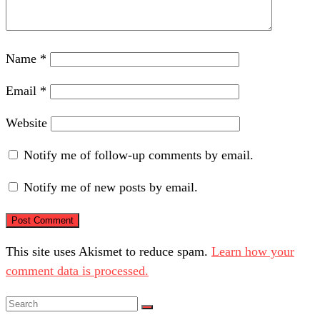
Name
*
Email
*
Website
Notify me of follow-up comments by email.
Notify me of new posts by email.
This site uses Akismet to reduce spam.
Learn how your
comment data is processed.