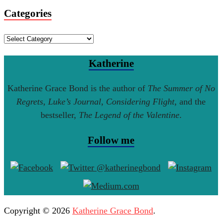
Categories
Categories
Katherine
Katherine Grace Bond is the author of
The Summer of No
Regrets
,
Luke’s Journal
,
Considering Flight
, and the
bestseller,
The Legend of the Valentine
.
Follow me
Copyright © 2026
Katherine Grace Bond
.