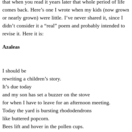
that when you read it years later that whole period of life
comes back. Here’s one I wrote when my kids (now grown
or nearly grown) were little. I’ve never shared it, since I
didn’t consider it a “real” poem and probably intended to
revise it. Here it is:
Azaleas
I should be
rewriting a children’s story.
It’s due today
and my son has set a buzzer on the stove
for when I have to leave for an afternoon meeting.
Today the yard is bursting rhododendrons
like buttered popcorn.
Bees lift and hover in the pollen cups.