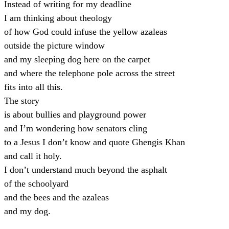
Instead of writing for my deadline
I am thinking about theology
of how God could infuse the yellow azaleas
outside the picture window
and my sleeping dog here on the carpet
and where the telephone pole across the street
fits into all this.
The story
is about bullies and playground power
and I’m wondering how senators cling
to a Jesus I don’t know and quote Ghengis Khan
and call it holy.
I don’t understand much beyond the asphalt
of the schoolyard
and the bees and the azaleas
and my dog.