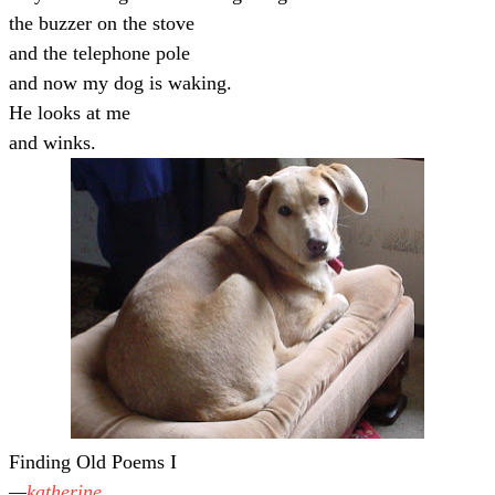
the buzzer on the stove
and the telephone pole
and now my dog is waking.
He looks at me
and winks.
Finding Old Poems I
katherine