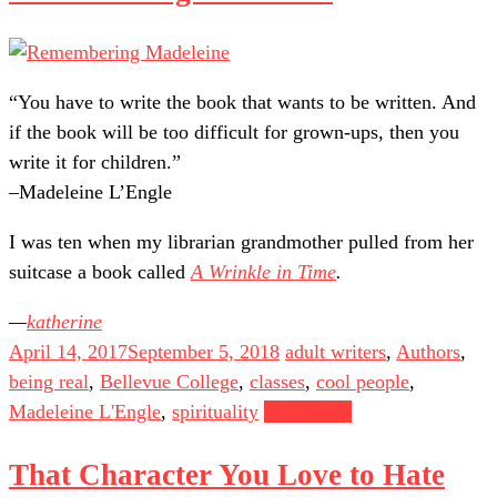
“You have to write the book that wants to be written. And
if the book will be too difficult for grown-ups, then you
write it for children.”
–Madeleine L’Engle
I was ten when my librarian grandmother pulled from her
suitcase a book called
A Wrinkle in Time
.
katherine
April 14, 2017
September 5, 2018
adult writers
,
Authors
,
being real
,
Bellevue College
,
classes
,
cool people
,
Madeleine L'Engle
,
spirituality
Read more
That Character You Love to Hate