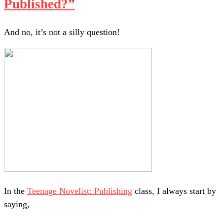
Published?”
And no, it’s not a silly question!
In the
Teenage Novelist: Publishing
class, I always start by
saying,