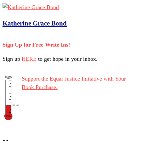
Katherine Grace Bond
Sign Up for Free Write Ins!
Sign up
HERE
to get hope in your inbox.
$5,000
Support the Equal Justice Initiative with Your
Book Purchase.
$1,149
23%