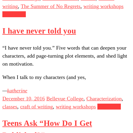
writing
,
The Summer of No Regrets
,
writing workshops
Read more
I have never told you
“I have never told you.” Five words that can deepen your
characters, add page-turning plot elements, and shed light
on motivation.
When I talk to my characters (and yes,
katherine
December 10, 2016
Bellevue College
,
Characterization
,
classes
,
craft of writing
,
writing workshops
Read more
Teens Ask “How Do I Get