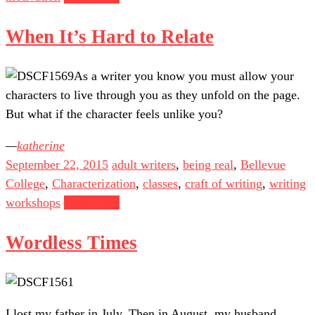
When It’s Hard to Relate
As a writer you know you must allow your
characters to live through you as they unfold on the page.
But what if the character feels unlike you?
katherine
September 22, 2015
adult writers
,
being real
,
Bellevue
College
,
Characterization
,
classes
,
craft of writing
,
writing
workshops
Read more
Wordless Times
I lost my father in July. Then in August, my husband