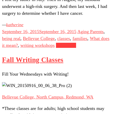
underwent a high-risk surgery. And then last week, I had
surgery to determine whether I have cancer.
katherine
September 16, 2015
September 16, 2015
Aging Parents
,
being real
,
Bellevue College
,
classes
,
families
,
What does
it mean?
,
writing workshops
Read more
Fall Writing Classes
Fill Your Wednesdays with Writing!
Bellevue College, North Campus, Redmond, WA
*These classes are for adults; high school students may