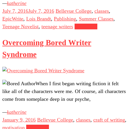
katherine
July 7, 2016
July 7, 2016
Bellevue College
,
classes
,
EpicWrite
,
Lois Brandt
,
Publishing
,
Summer Classes
,
Teenage Novelist
,
teenage writers
Read more
Overcoming Bored Writer
Syndrome
When I first began writing fiction it felt
like all of the characters were me. Of course, all characters
come from someplace deep in our psyche,
katherine
January 9, 2016
Bellevue College
,
classes
,
craft of writing
,
motivation
Read more