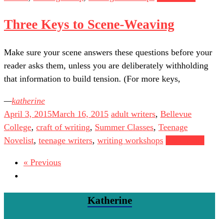
Three Keys to Scene-Weaving
Make sure your scene answers these questions before your
reader asks them, unless you are deliberately withholding
that information to build tension. (For more keys,
katherine
April 3, 2015
March 16, 2015
adult writers
,
Bellevue
College
,
craft of writing
,
Summer Classes
,
Teenage
Novelist
,
teenage writers
,
writing workshops
Read more
« Previous
Katherine