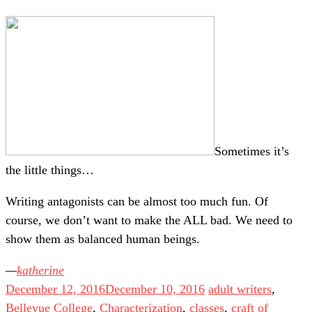
Sometimes it’s
the little things…
Writing antagonists can be almost too much fun. Of
course, we don’t want to make the ALL bad. We need to
show them as balanced human beings.
katherine
December 12, 2016
December 10, 2016
adult writers
,
Bellevue College
,
Characterization
,
classes
,
craft of