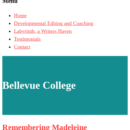
Menu
Home
Developmental Editing and Coaching
Labyrinth, a Writers Haven
Testimonials
Contact
Bellevue College
Remembering Madeleine