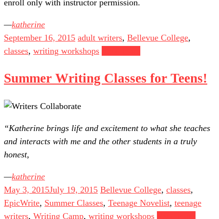
enroll only with instructor permission.
katherine
September 16, 2015
adult writers
,
Bellevue College
,
classes
,
writing workshops
Read more
Summer Writing Classes for Teens!
“Katherine brings life and excitement to what she teaches
and interacts with me and the other students in a truly
honest,
katherine
May 3, 2015
July 19, 2015
Bellevue College
,
classes
,
EpicWrite
,
Summer Classes
,
Teenage Novelist
,
teenage
writers
,
Writing Camp
,
writing workshops
Read more