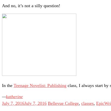
And no, it’s not a silly question!
In the
Teenage Novelist: Publishing
class, I always start by 
katherine
July 7, 2016
July 7, 2016
Bellevue College
,
classes
,
EpicWri