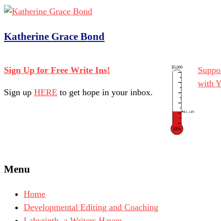
Katherine Grace Bond
$5,000
Sign Up for Free Write Ins!
Suppor
with 
Sign up
HERE
to get hope in your inbox.
$1,149
23%
Menu
Home
Developmental Editing and Coaching
Labyrinth, a Writers Haven