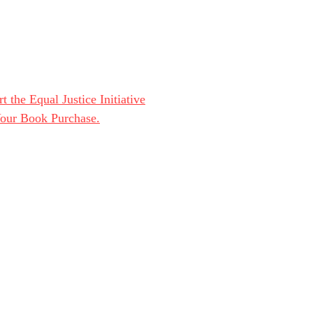
t the Equal Justice Initiative
Your Book Purchase.