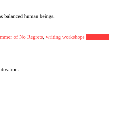
as balanced human beings.
mmer of No Regrets
,
writing workshops
Read more
tivation.