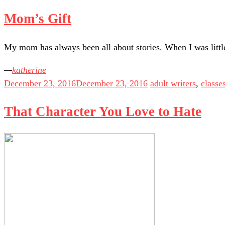
Mom’s Gift
My mom has always been all about stories. When I was littl
katherine
December 23, 2016
December 23, 2016
adult writers
,
classe
That Character You Love to Hate