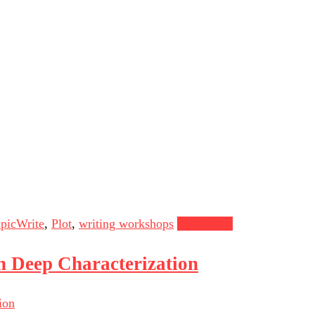
picWrite
,
Plot
,
writing workshops
Read more
n Deep Characterization