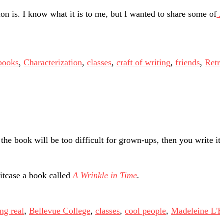
 is. I know what it is to me, but I wanted to share some of
books
,
Characterization
,
classes
,
craft of writing
,
friends
,
Retr
the book will be too difficult for grown-ups, then you write it
itcase a book called
A Wrinkle in Time
.
ng real
,
Bellevue College
,
classes
,
cool people
,
Madeleine L'