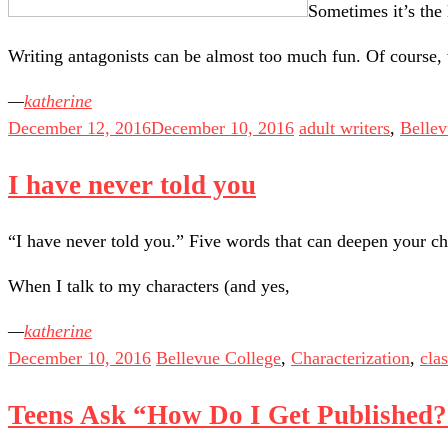
Sometimes it’s the 
Writing antagonists can be almost too much fun. Of course
katherine
December 12, 2016
December 10, 2016
adult writers
,
Bellev
I have never told you
“I have never told you.” Five words that can deepen your ch
When I talk to my characters (and yes,
katherine
December 10, 2016
Bellevue College
,
Characterization
,
cla
Teens Ask “How Do I Get Published