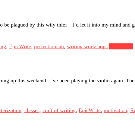
to be plagued by this wily thief—I’d let it into my mind and gi
ing
,
EpicWrite
,
perfectionism
,
writing workshops
Read more
ing up this weekend, I’ve been playing the violin again. Ther
terization
,
classes
,
craft of writing
,
EpicWrite
,
motivation
,
Re