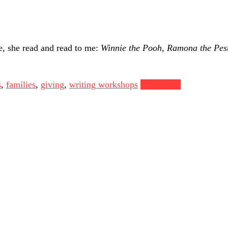
e, she read and read to me:
Winnie the Pooh,
Ramona the Pes
s
,
families
,
giving
,
writing workshops
Read more