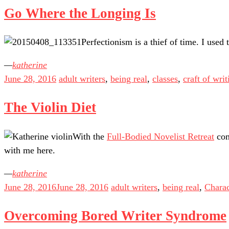
Go Where the Longing Is
Perfectionism is a thief of time. I used 
katherine
June 28, 2016
adult writers
,
being real
,
classes
,
craft of writ
The Violin Diet
With the
Full-Bodied Novelist Retreat
com
with me here.
katherine
June 28, 2016
June 28, 2016
adult writers
,
being real
,
Charac
Overcoming Bored Writer Syndrome