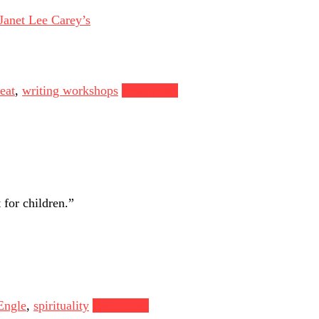
Janet Lee Carey’s
eat
,
writing workshops
Read more
 for children.”
Engle
,
spirituality
Read more