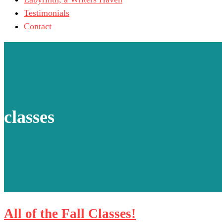
Testimonials
Contact
classes
All of the Fall Classes!