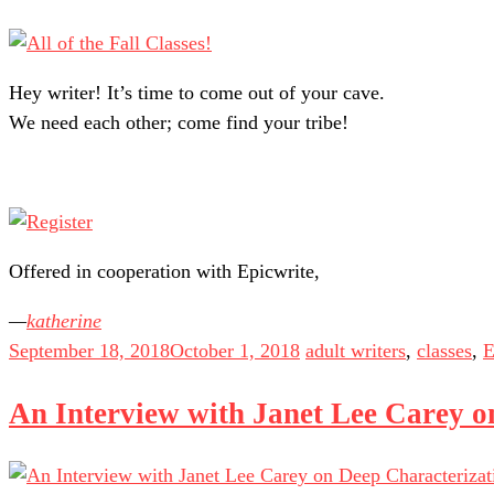
Hey writer! It’s time to come out of your cave.
We need each other; come find your tribe!
Offered in cooperation with Epicwrite,
katherine
September 18, 2018
October 1, 2018
adult writers
,
classes
,
E
An Interview with Janet Lee Carey o