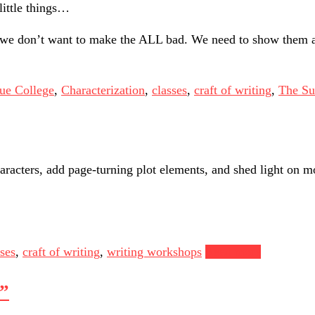
little things…
, we don’t want to make the ALL bad. We need to show them 
ue College
,
Characterization
,
classes
,
craft of writing
,
The Su
aracters, add page-turning plot elements, and shed light on mo
sses
,
craft of writing
,
writing workshops
Read more
?”