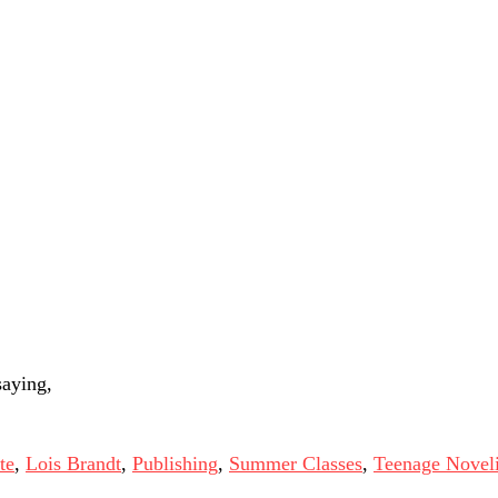
saying,
te
,
Lois Brandt
,
Publishing
,
Summer Classes
,
Teenage Noveli