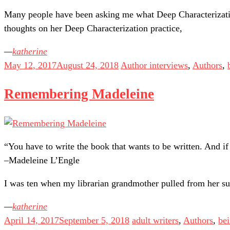
Many people have been asking me what Deep Characterization
thoughts on her Deep Characterization practice,
katherine
May 12, 2017
August 24, 2018
Author interviews
,
Authors
,
Remembering Madeleine
“You have to write the book that wants to be written. And if 
–Madeleine L’Engle
I was ten when my librarian grandmother pulled from her su
katherine
April 14, 2017
September 5, 2018
adult writers
,
Authors
,
bei