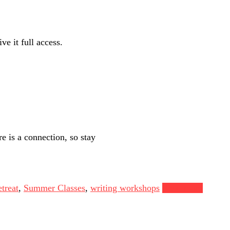
ve it full access.
e is a connection, so stay
treat
,
Summer Classes
,
writing workshops
Read more