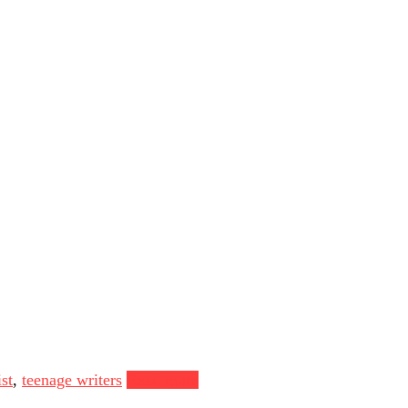
st
,
teenage writers
Read more