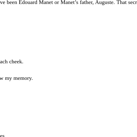
ve been Edouard Manet or Manet’s father, Auguste. That secret
each cheek.
 now my memory.
es.