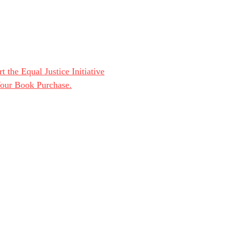
t the Equal Justice Initiative
Your Book Purchase.