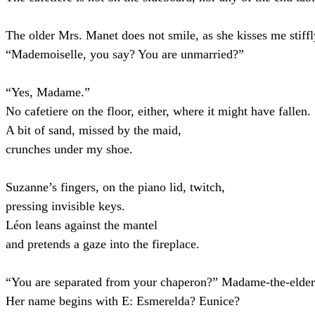
The older Mrs. Manet does not smile, as she kisses me stiffl
“Mademoiselle, you say? You are unmarried?”
“Yes, Madame.”
No cafetiere on the floor, either, where it might have fallen.
A bit of sand, missed by the maid,
crunches under my shoe.
Suzanne’s fingers, on the piano lid, twitch,
pressing invisible keys.
Léon leans against the mantel
and pretends a gaze into the fireplace.
“You are separated from your chaperon?” Madame-the-elder
Her name begins with E: Esmerelda? Eunice?