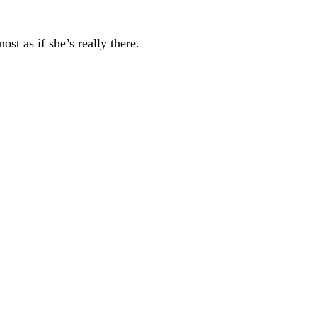
st as if she’s really there.