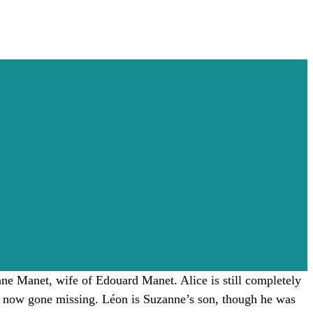
anne Manet, wife of Edouard Manet. Alice is still completely
as now gone missing. Léon is Suzanne’s son, though he was