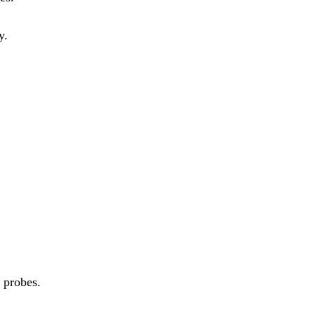
y.
 probes.