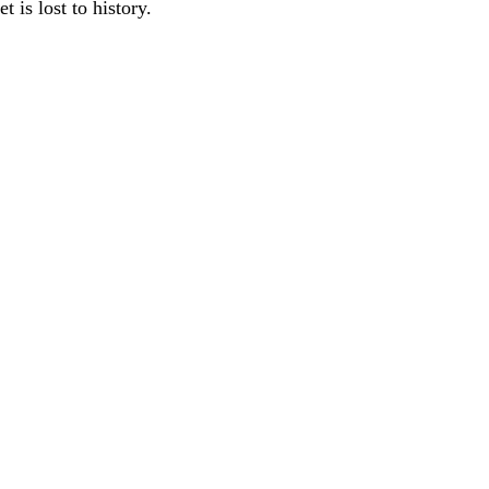
 is lost to history.