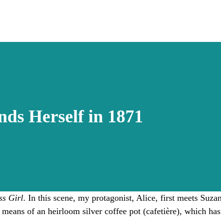
nds Herself in 1871
s Girl
. In this scene, my protagonist, Alice, first meets Suz
means of an heirloom silver coffee pot (cafetière), which h