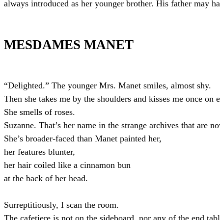
always introduced as her younger brother. His father may ha
MESDAMES MANET
“Delighted.” The younger Mrs. Manet smiles, almost shy.
Then she takes me by the shoulders and kisses me once on 
She smells of roses.
Suzanne. That’s her name in the strange archives that are
She’s broader-faced than Manet painted her,
her features blunter,
her hair coiled like a cinnamon bun
at the back of her head.
Surreptitiously, I scan the room.
The cafetiere is not on the sideboard, nor any of the end tabl