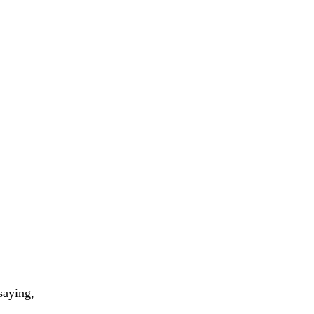
saying,