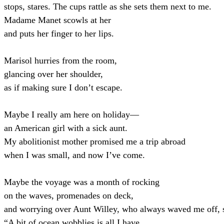
stops, stares. The cups rattle as she sets them next to me.
Madame Manet scowls at her
and puts her finger to her lips.
Marisol hurries from the room,
glancing over her shoulder,
as if making sure I don’t escape.
Maybe I really am here on holiday—
an American girl with a sick aunt.
My abolitionist mother promised me a trip abroad
when I was small, and now I’ve come.
Maybe the voyage was a month of rocking
on the waves, promenades on deck,
and worrying over Aunt Willey, who always waved me off, 
“A bit of ocean wobblies is all I have.