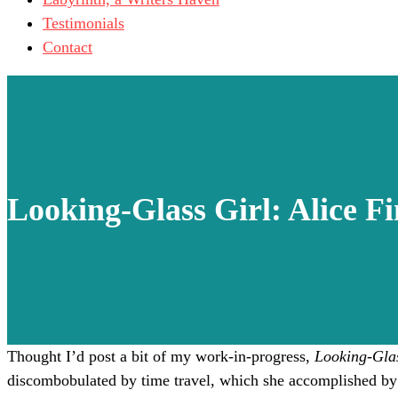
Testimonials
Contact
Looking-Glass Girl: Alice Fi
Thought I’d post a bit of my work-in-progress,
Looking-Glas
discombobulated by time travel, which she accomplished by 