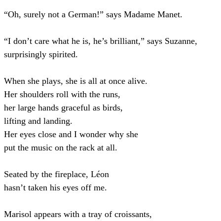
“Oh, surely not a German!” says Madame Manet.
“I don’t care what he is, he’s brilliant,” says Suzanne,
surprisingly spirited.
When she plays, she is all at once alive.
Her shoulders roll with the runs,
her large hands graceful as birds,
lifting and landing.
Her eyes close and I wonder why she
put the music on the rack at all.
Seated by the fireplace, Léon
hasn’t taken his eyes off me.
Marisol appears with a tray of croissants,