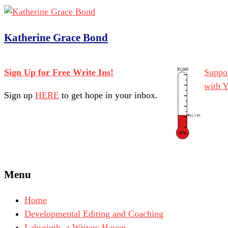
Katherine Grace Bond
$5,000
Sign Up for Free Write Ins!
Suppor
with 
Sign up
HERE
to get hope in your inbox.
$1,149
23%
Menu
Home
Developmental Editing and Coaching
Labyrinth, a Writers Haven