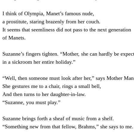
I think of Olympia, Manet’s famous nude,
a prostitute, staring brazenly from her couch.
It seems that seemliness did not pass to the next generation
of Manets.
Suzanne’s fingers tighten. “Mother, she can hardly be expect
in a sickroom her entire holiday.”
“Well, then someone must look after her,” says Mother Man
She gestures me to a chair, rings a small bell,
And then turns to her daughter-in-law.
“Suzanne, you must play.”
Suzanne brings forth a sheaf of music from a shelf.
“Something new from that fellow, Brahms,” she says to me.