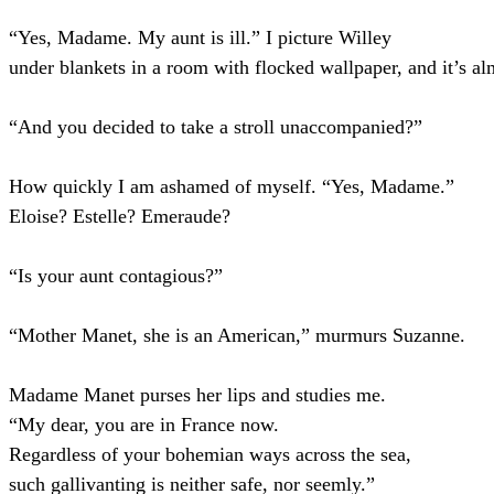
“Yes, Madame. My aunt is ill.” I picture Willey
under blankets in a room with flocked wallpaper, and it’s almo
“And you decided to take a stroll unaccompanied?”
How quickly I am ashamed of myself. “Yes, Madame.”
Eloise? Estelle? Emeraude?
“Is your aunt contagious?”
“Mother Manet, she is an American,” murmurs Suzanne.
Madame Manet purses her lips and studies me.
“My dear, you are in France now.
Regardless of your bohemian ways across the sea,
such gallivanting is neither safe, nor seemly.”