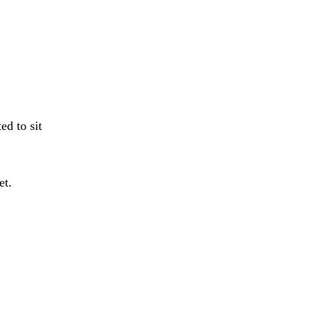
ed to sit
et.