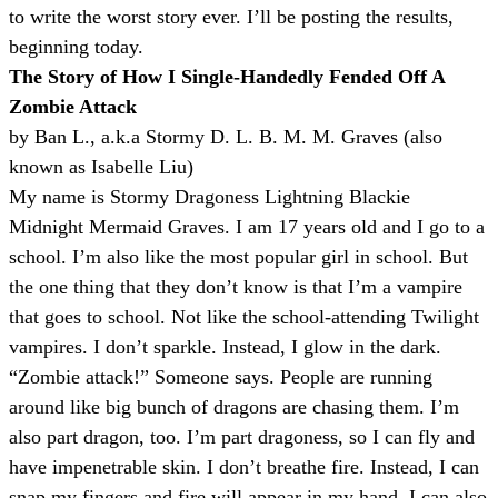
to write the worst story ever. I’ll be posting the results,
beginning today.
The Story of How I Single-Handedly Fended Off A
Zombie Attack
by Ban L., a.k.a Stormy D. L. B. M. M. Graves (also
known as Isabelle Liu)
My name is Stormy Dragoness Lightning Blackie
Midnight Mermaid Graves. I am 17 years old and I go to a
school. I’m also like the most popular girl in school. But
the one thing that they don’t know is that I’m a vampire
that goes to school. Not like the school-attending Twilight
vampires. I don’t sparkle. Instead, I glow in the dark.
“Zombie attack!” Someone says. People are running
around like big bunch of dragons are chasing them. I’m
also part dragon, too. I’m part dragoness, so I can fly and
have impenetrable skin. I don’t breathe fire. Instead, I can
snap my fingers and fire will appear in my hand. I can also