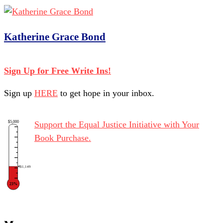
Katherine Grace Bond
Sign Up for Free Write Ins!
Sign up
HERE
to get hope in your inbox.
$5,000
Support the Equal Justice Initiative with Your
Book Purchase.
$1,149
23%