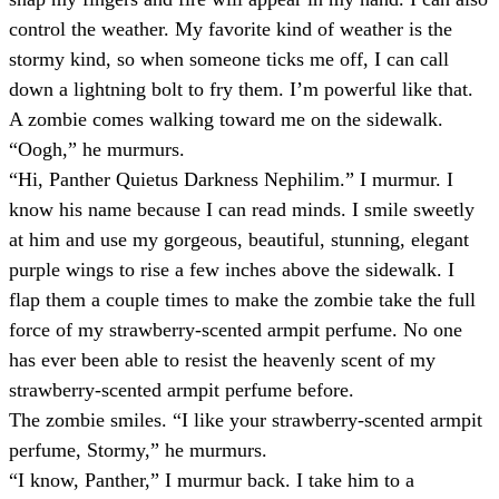
control the weather. My favorite kind of weather is the
stormy kind, so when someone ticks me off, I can call
down a lightning bolt to fry them. I’m powerful like that.
A zombie comes walking toward me on the sidewalk.
“Oogh,” he murmurs.
“Hi, Panther Quietus Darkness Nephilim.” I murmur. I
know his name because I can read minds. I smile sweetly
at him and use my gorgeous, beautiful, stunning, elegant
purple wings to rise a few inches above the sidewalk. I
flap them a couple times to make the zombie take the full
force of my strawberry-scented armpit perfume. No one
has ever been able to resist the heavenly scent of my
strawberry-scented armpit perfume before.
The zombie smiles. “I like your strawberry-scented armpit
perfume, Stormy,” he murmurs.
“I know, Panther,” I murmur back. I take him to a