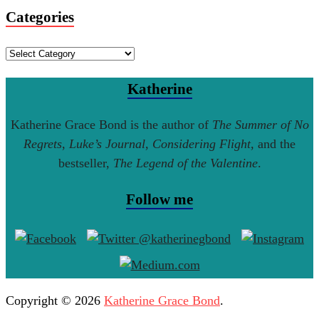
Categories
Categories
Katherine
Katherine Grace Bond is the author of
The Summer of No
Regrets
,
Luke’s Journal
,
Considering Flight
, and the
bestseller,
The Legend of the Valentine
.
Follow me
Copyright © 2026
Katherine Grace Bond
.