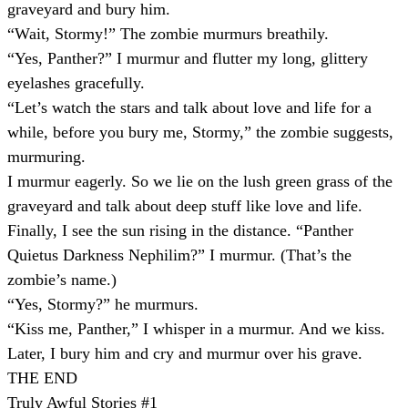
graveyard and bury him.
“Wait, Stormy!” The zombie murmurs breathily.
“Yes, Panther?” I murmur and flutter my long, glittery
eyelashes gracefully.
“Let’s watch the stars and talk about love and life for a
while, before you bury me, Stormy,” the zombie suggests,
murmuring.
I murmur eagerly. So we lie on the lush green grass of the
graveyard and talk about deep stuff like love and life.
Finally, I see the sun rising in the distance. “Panther
Quietus Darkness Nephilim?” I murmur. (That’s the
zombie’s name.)
“Yes, Stormy?” he murmurs.
“Kiss me, Panther,” I whisper in a murmur. And we kiss.
Later, I bury him and cry and murmur over his grave.
THE END
Truly Awful Stories #1