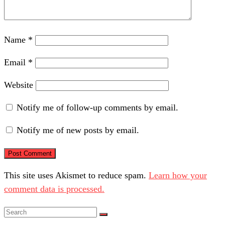
Name
*
Email
*
Website
Notify me of follow-up comments by email.
Notify me of new posts by email.
This site uses Akismet to reduce spam.
Learn how your
comment data is processed.