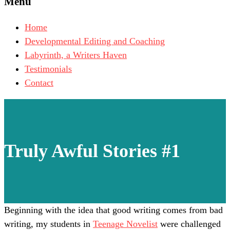
Menu
Home
Developmental Editing and Coaching
Labyrinth, a Writers Haven
Testimonials
Contact
Truly Awful Stories #1
Beginning with the idea that good writing comes from bad
writing, my students in
Teenage Novelist
were challenged