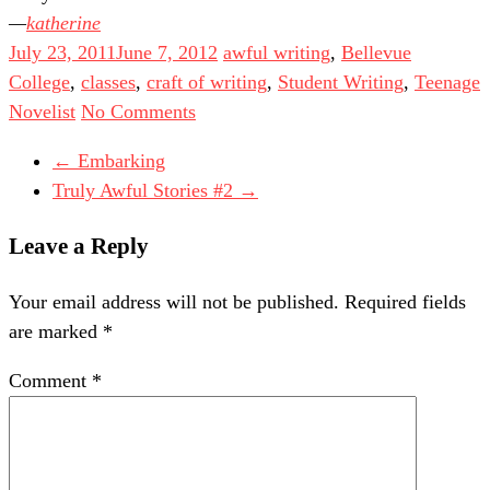
katherine
July 23, 2011
June 7, 2012
awful writing
,
Bellevue
College
,
classes
,
craft of writing
,
Student Writing
,
Teenage
Novelist
No Comments
←
Embarking
Truly Awful Stories #2
→
Leave a Reply
Your email address will not be published.
Required fields
are marked
*
Comment
*